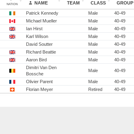
NAME
TEAM
CLASS
GROUP
NATION
Patrick Kennedy
Male
40-49
Michael Mueller
Male
40-49
Ian Hirst
Male
40-49
Karl Wilson
Male
40-49
David Soutter
Male
40-49
Richard Beattie
Male
40-49
Aaron Bird
Male
40-49
Dimitri Van Den
Male
40-49
Bossche
Olivier Parent
Male
40-49
Florian Meyer
Retired
40-49