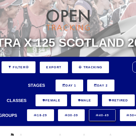
TRA X 125 SCOTLAND 2
EXPORT
FILTER
TRACKING
STAGES
DAY 1
DAY 2
CLASSES
FEMALE
MALE
RETIRED
GROUPS
18-29
30-39
40-49
50