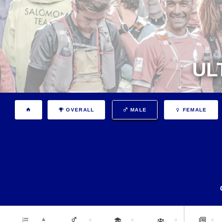
UL
OVERALL
MALE
FEMALE