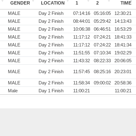
GENDER
LOCATION
1
2
TIME
MALE
Day 2 Finish
07:14:16
05:16:05
12:30:21
MALE
Day 2 Finish
08:44:01
05:29:42
14:13:43
MALE
Day 2 Finish
10:06:38
06:46:51
16:53:29
MALE
Day 2 Finish
11:17:12
07:24:21
18:41:33
MALE
Day 2 Finish
11:17:12
07:24:22
18:41:34
MALE
Day 2 Finish
11:51:55
07:10:34
19:02:29
MALE
Day 2 Finish
11:43:32
08:22:33
20:06:05
MALE
Day 2 Finish
11:57:45
08:25:16
20:23:01
MALE
Day 2 Finish
11:58:34
09:00:02
20:58:36
Male
Day 1 Finish
11:00:21
11:00:21