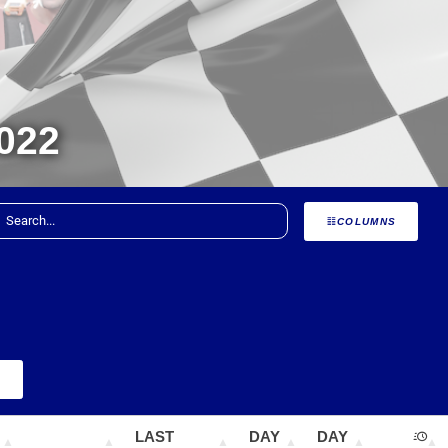
022
COLUMNS
+
LAST
DAY
DAY