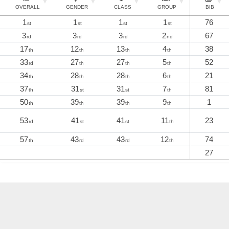
OVERALL
GENDER
CLASS
GROUP
BIB
1
1
1
1
76
st
st
st
st
3
3
3
2
67
rd
rd
rd
nd
17
12
13
4
38
th
th
th
th
33
27
27
5
52
rd
th
th
th
34
28
28
6
21
th
th
th
th
37
31
31
7
81
th
st
st
th
50
39
39
9
1
th
th
th
th
53
41
41
11
23
rd
st
st
th
57
43
43
12
74
th
rd
rd
th
27