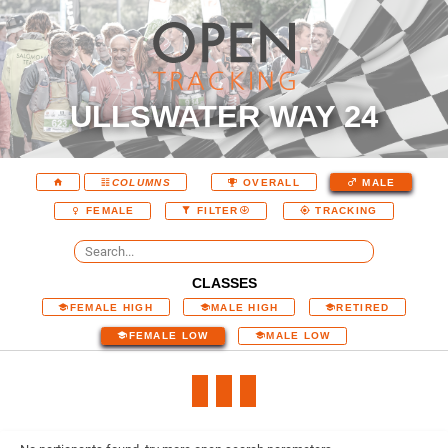
ULLSWATER WAY 24
COLUMNS
OVERALL
MALE
FEMALE
FILTER
TRACKING
CLASSES
FEMALE HIGH
MALE HIGH
RETIRED
FEMALE LOW
MALE LOW