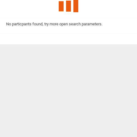
No particpants found, try more open search parameters.