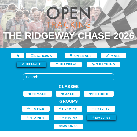
THE RIDGEWAY CHASE 2026
COLUMNS
OVERALL
MALE
FEMALE
FILTER
TRACKING
CLASSES
FEMALE
MALE
RETIRED
GROUPS
F-OPEN
FV40-49
FV50-59
M-OPEN
MV40-49
MV50-59
MV60-69