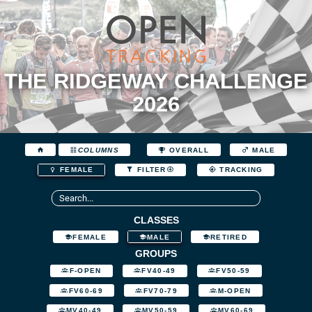
THE RIDGEWAY CHALLENGE
2026
COLUMNS
OVERALL
MALE
FEMALE
FILTER
TRACKING
CLASSES
FEMALE
MALE
RETIRED
GROUPS
F-OPEN
FV40-49
FV50-59
FV60-69
FV70-79
M-OPEN
MV40-49
MV50-59
MV60-69