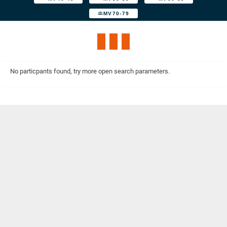
MV70-79
No particpants found, try more open search parameters.