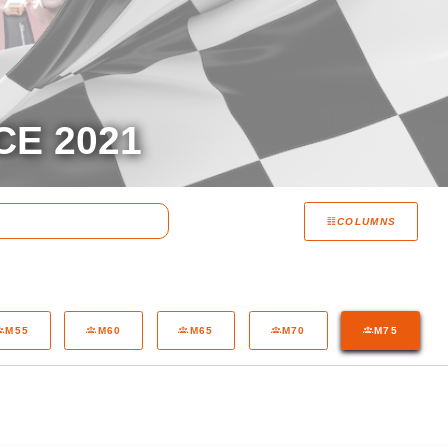
CE 2021
COLUMNS
M55
M60
M65
M70
M75