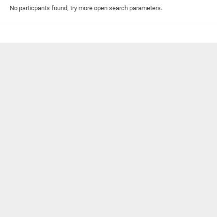
No particpants found, try more open search parameters.