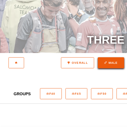
THREE 
OVERALL
MALE
GROUPS
F40
F45
F50