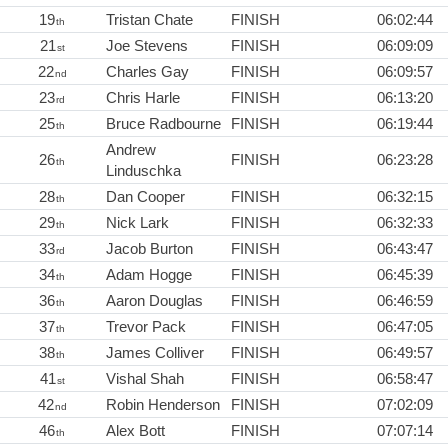
19
Tristan Chate
FINISH
06:02:44
th
21
Joe Stevens
FINISH
06:09:09
st
22
Charles Gay
FINISH
06:09:57
nd
23
Chris Harle
FINISH
06:13:20
rd
25
Bruce Radbourne
FINISH
06:19:44
th
Andrew
26
FINISH
06:23:28
th
Linduschka
28
Dan Cooper
FINISH
06:32:15
th
29
Nick Lark
FINISH
06:32:33
th
33
Jacob Burton
FINISH
06:43:47
rd
34
Adam Hogge
FINISH
06:45:39
th
36
Aaron Douglas
FINISH
06:46:59
th
37
Trevor Pack
FINISH
06:47:05
th
38
James Colliver
FINISH
06:49:57
th
41
Vishal Shah
FINISH
06:58:47
st
42
Robin Henderson
FINISH
07:02:09
nd
46
Alex Bott
FINISH
07:07:14
th