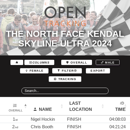
THE NORTH FACE KENDAL
SKYLINE ULTRA 2024
COLUMNS
OVERALL
MALE
EXPORT
FEMALE
FILTER
TRACKING
LAST
NAME
LOCATION
TIME
OVERALL
1
Nigel Hockin
FINISH
04:08:03
st
2
Chris Booth
FINISH
04:21:24
nd