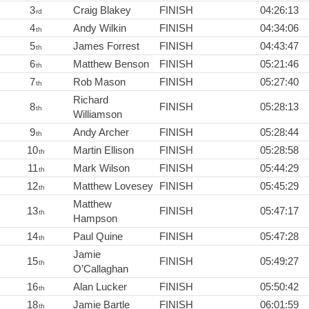
3
Craig Blakey
FINISH
04:26:13
rd
4
Andy Wilkin
FINISH
04:34:06
th
5
James Forrest
FINISH
04:43:47
th
6
Matthew Benson
FINISH
05:21:46
th
7
Rob Mason
FINISH
05:27:40
th
Richard
8
FINISH
05:28:13
th
Williamson
9
Andy Archer
FINISH
05:28:44
th
10
Martin Ellison
FINISH
05:28:58
th
11
Mark Wilson
FINISH
05:44:29
th
12
Matthew Lovesey
FINISH
05:45:29
th
Matthew
13
FINISH
05:47:17
th
Hampson
14
Paul Quine
FINISH
05:47:28
th
Jamie
15
FINISH
05:49:27
th
O’Callaghan
16
Alan Lucker
FINISH
05:50:42
th
18
Jamie Bartle
FINISH
06:01:59
th