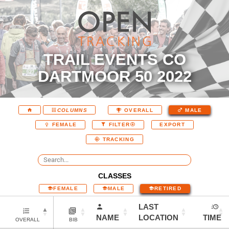
TRAIL EVENTS CO
DARTMOOR 50 2022
COLUMNS
OVERALL
MALE
EXPORT
FEMALE
FILTER
TRACKING
CLASSES
FEMALE
MALE
RETIRED
LAST
NAME
LOCATION
TIME
OVERALL
BIB