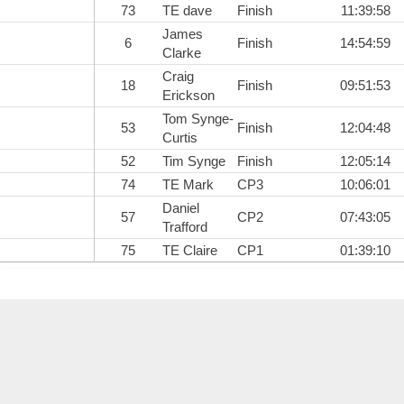
73
TE dave
Finish
11:39:58
James
6
Finish
14:54:59
Clarke
Craig
18
Finish
09:51:53
Erickson
Tom Synge-
53
Finish
12:04:48
Curtis
52
Tim Synge
Finish
12:05:14
74
TE Mark
CP3
10:06:01
Daniel
57
CP2
07:43:05
Trafford
75
TE Claire
CP1
01:39:10