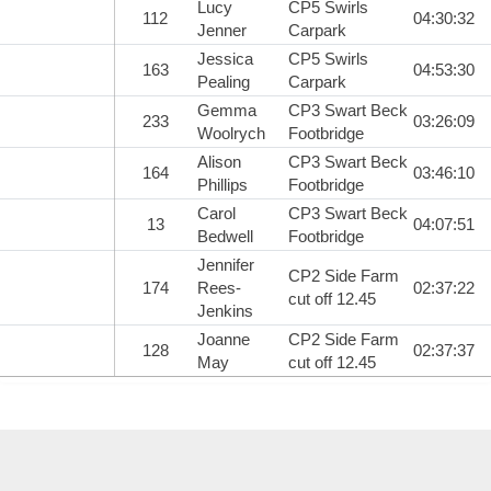
Lucy
CP5 Swirls
112
04:30:32
Jenner
Carpark
Jessica
CP5 Swirls
163
04:53:30
Pealing
Carpark
Gemma
CP3 Swart Beck
233
03:26:09
Woolrych
Footbridge
Alison
CP3 Swart Beck
164
03:46:10
Phillips
Footbridge
Carol
CP3 Swart Beck
13
04:07:51
Bedwell
Footbridge
Jennifer
CP2 Side Farm
174
Rees-
02:37:22
cut off 12.45
Jenkins
Joanne
CP2 Side Farm
128
02:37:37
May
cut off 12.45