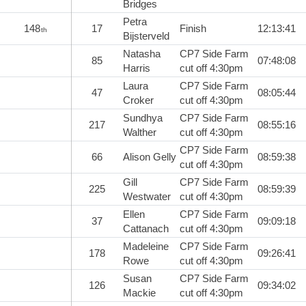
Bridges
Petra
148
17
Finish
12:13:41
th
Bijsterveld
Natasha
CP7 Side Farm
85
07:48:08
Harris
cut off 4:30pm
Laura
CP7 Side Farm
47
08:05:44
Croker
cut off 4:30pm
Sundhya
CP7 Side Farm
217
08:55:16
Walther
cut off 4:30pm
CP7 Side Farm
66
Alison Gelly
08:59:38
cut off 4:30pm
Gill
CP7 Side Farm
225
08:59:39
Westwater
cut off 4:30pm
Ellen
CP7 Side Farm
37
09:09:18
Cattanach
cut off 4:30pm
Madeleine
CP7 Side Farm
178
09:26:41
Rowe
cut off 4:30pm
Susan
CP7 Side Farm
126
09:34:02
Mackie
cut off 4:30pm