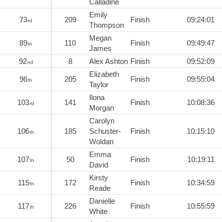
Calladine
Emily
73
209
Finish
09:24:01
rd
Thompson
Megan
89
110
Finish
09:49:47
th
James
92
8
Alex Ashton
Finish
09:52:09
nd
Elizabeth
96
205
Finish
09:55:04
th
Taylor
Ilona
103
141
Finish
10:08:36
rd
Morgan
Carolyn
106
185
Schuster-
Finish
10:15:10
th
Woldan
Emma
107
50
Finish
10:19:11
th
David
Kirsty
115
172
Finish
10:34:59
th
Reade
Danielle
117
226
Finish
10:55:59
th
White