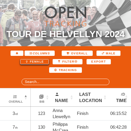
TOUR DE HELVELLYN 2024
COLUMNS
OVERALL
MALE
EXPORT
FEMALE
FILTER
TRACKING
LAST
NAME
LOCATION
TIME
OVERALL
BIB
Anna
3
123
Finish
06:15:52
rd
Llewellyn
Philippa
7
130
Finish
06:42:28
th
McCrea