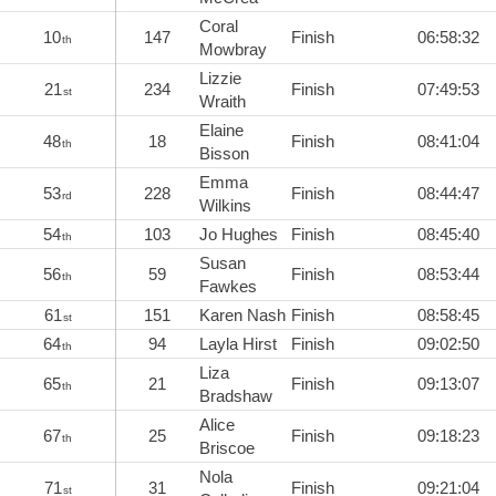
Coral
10
147
Finish
06:58:32
th
Mowbray
Lizzie
21
234
Finish
07:49:53
st
Wraith
Elaine
48
18
Finish
08:41:04
th
Bisson
Emma
53
228
Finish
08:44:47
rd
Wilkins
54
103
Jo Hughes
Finish
08:45:40
th
Susan
56
59
Finish
08:53:44
th
Fawkes
61
151
Karen Nash
Finish
08:58:45
st
64
94
Layla Hirst
Finish
09:02:50
th
Liza
65
21
Finish
09:13:07
th
Bradshaw
Alice
67
25
Finish
09:18:23
th
Briscoe
Nola
71
31
Finish
09:21:04
st