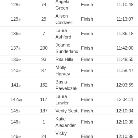
Angela
128
74
Finish
11:10:48
th
Green
Alison
129
29
Finish
11:13:07
th
Caldwell
Laura
136
7
Finish
11:36:18
th
Ashford
Joanne
137
200
Finish
11:42:00
th
Sunderland
139
93
Rita Hilla
Finish
11:48:55
th
Molly
140
87
Finish
11:58:47
th
Harvey
Basia
141
162
Finish
12:03:59
st
Pawelczak
Laura
142
117
Finish
12:04:11
nd
Lawler
145
187
Verity Scott
Finish
12:10:34
th
Katie
146
1
Finish
12:10:38
th
Alexander
Vicky
146
24
Finish
12:10:38
th