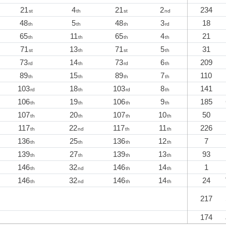
21
4
21
2
234
st
th
st
nd
48
5
48
3
18
th
th
th
rd
65
11
65
4
21
th
th
th
th
71
13
71
5
31
st
th
st
th
73
14
73
6
209
rd
th
rd
th
89
15
89
7
110
th
th
th
th
103
18
103
8
141
rd
th
rd
th
106
19
106
9
185
th
th
th
th
107
20
107
10
50
th
th
th
th
117
22
117
11
226
th
nd
th
th
136
25
136
12
7
th
th
th
th
139
27
139
13
93
th
th
th
th
146
32
146
14
1
th
nd
th
th
146
32
146
14
24
th
nd
th
th
217
174