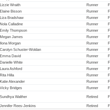
Lizzie Wraith
Runner
F
Elaine Bisson
Runner
F
Liza Bradshaw
Runner
F
Nola Calladine
Runner
F
Emily Thompson
Runner
F
Megan James
Runner
F
Ilona Morgan
Runner
F
Carolyn Schuster-Woldan
Runner
F
Emma David
Runner
F
Danielle White
Runner
F
Laura Ashford
Runner
F
Rita Hilla
Runner
F
Katie Alexander
Runner
F
Vicky Bridges
Runner
F
Sundhya Walther
Retired
F
Jennifer Rees-Jenkins
Retired
F