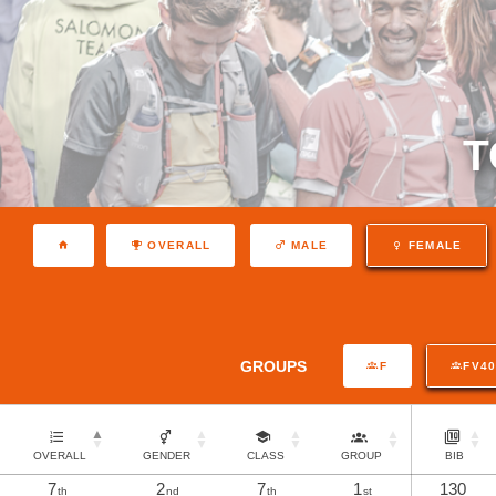
T
OVERALL
MALE
FEMALE
GROUPS
F
FV4
OVERALL
GENDER
CLASS
GROUP
BIB
7
2
7
1
130
th
nd
th
st