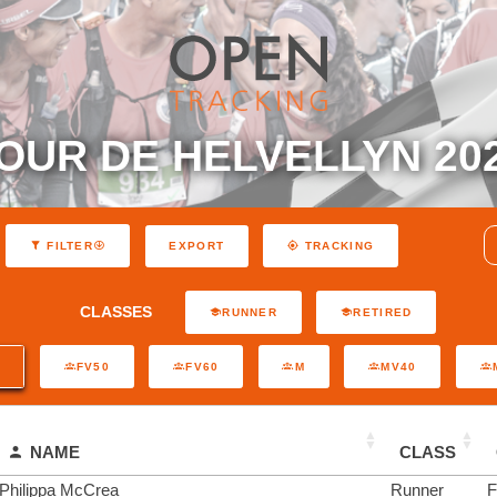
OUR DE HELVELLYN 20
EXPORT
FILTER
TRACKING
CLASSES
RUNNER
RETIRED
0
FV50
FV60
M
MV40
NAME
CLASS
Philippa McCrea
Runner
F