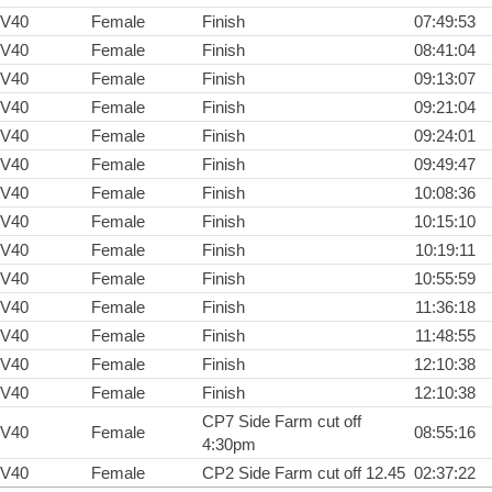
V40
Female
Finish
07:49:53
V40
Female
Finish
08:41:04
V40
Female
Finish
09:13:07
V40
Female
Finish
09:21:04
V40
Female
Finish
09:24:01
V40
Female
Finish
09:49:47
V40
Female
Finish
10:08:36
V40
Female
Finish
10:15:10
V40
Female
Finish
10:19:11
V40
Female
Finish
10:55:59
V40
Female
Finish
11:36:18
V40
Female
Finish
11:48:55
V40
Female
Finish
12:10:38
V40
Female
Finish
12:10:38
CP7 Side Farm cut off
V40
Female
08:55:16
4:30pm
V40
Female
CP2 Side Farm cut off 12.45
02:37:22