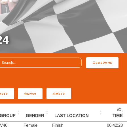
24
COLUMNS
MV50
MV60
MV70
GROUP
GENDER
LAST LOCATION
TIME
V40
Female
Finish
06:42:28