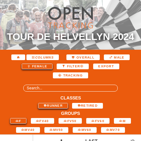
TOUR DE HELVELLYN 2024
COLUMNS
OVERALL
MALE
EXPORT
FEMALE
FILTER
TRACKING
CLASSES
RUNNER
RETIRED
GROUPS
F
FV40
FV50
FV60
M
MV40
MV50
MV60
MV70