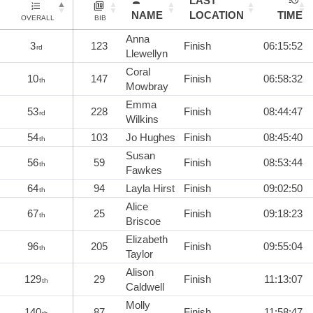
LAST
NAME
LOCATION
TIME
OVERALL
BIB
Anna
3
123
Finish
06:15:52
rd
Llewellyn
Coral
10
147
Finish
06:58:32
th
Mowbray
Emma
53
228
Finish
08:44:47
rd
Wilkins
54
103
Jo Hughes
Finish
08:45:40
th
Susan
56
59
Finish
08:53:44
th
Fawkes
64
94
Layla Hirst
Finish
09:02:50
th
Alice
67
25
Finish
09:18:23
th
Briscoe
Elizabeth
96
205
Finish
09:55:04
th
Taylor
Alison
129
29
Finish
11:13:07
th
Caldwell
Molly
140
87
Finish
11:58:47