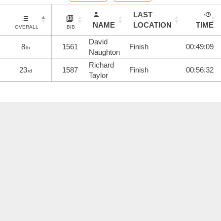
LAST
NAME
LOCATION
TIME
OVERALL
BIB
David
8
1561
Finish
00:49:09
th
Naughton
Richard
23
1587
Finish
00:56:32
rd
Taylor