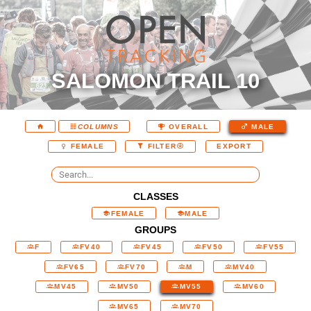
SALOMON TRAIL 10
COLUMNS
OVERALL
MALE
EXPORT
FEMALE
FILTER
CLASSES
FEMALE
MALE
GROUPS
F
FV40
FV45
FV50
FV55
FV65
FV70
M
MV40
MV45
MV50
MV55
MV60
MV65
MV70