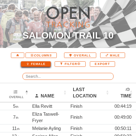
SALOMON TRAIL 10
COLUMNS
OVERALL
MALE
EXPORT
FEMALE
FILTER
LAST
NAME
LOCATION
TIME
OVERALL
5
Ella Revitt
Finish
00:44:19
th
Eliza Taswell-
7
Finish
00:49:00
th
Fryer
11
Melanie Ayling
Finish
00:50:11
th