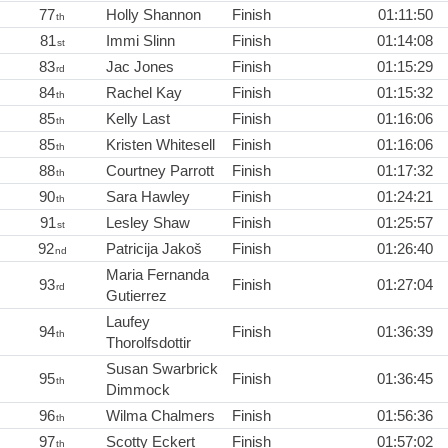
77
Holly Shannon
Finish
01:11:50
th
81
Immi Slinn
Finish
01:14:08
st
83
Jac Jones
Finish
01:15:29
rd
84
Rachel Kay
Finish
01:15:32
th
85
Kelly Last
Finish
01:16:06
th
85
Kristen Whitesell
Finish
01:16:06
th
88
Courtney Parrott
Finish
01:17:32
th
90
Sara Hawley
Finish
01:24:21
th
91
Lesley Shaw
Finish
01:25:57
st
92
Patricija Jakoš
Finish
01:26:40
nd
Maria Fernanda
93
Finish
01:27:04
rd
Gutierrez
Laufey
94
Finish
01:36:39
th
Thorolfsdottir
Susan Swarbrick
95
Finish
01:36:45
th
Dimmock
96
Wilma Chalmers
Finish
01:56:36
th
97
Scotty Eckert
Finish
01:57:02
th