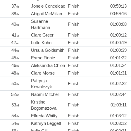
37
Jonele Conceicao
Finish
00:59:13
th
38
Abigail McMillan
Finish
00:59:16
th
Susanne
40
Finish
01:00:08
th
Hartmann
41
Clare Greer
Finish
01:00:12
st
42
Lotte Kohn
Finish
01:00:19
nd
44
Ursula Goldsmith
Finish
01:00:39
th
45
Esme Finnie
Finish
01:01:22
th
46
Aleksandra Chlon
Finish
01:01:24
th
48
Clare Morse
Finish
01:01:31
th
Patrycja
50
Finish
01:02:22
th
Kowalczyk
52
Naomi Mitchell
Finish
01:02:44
nd
Kristine
53
Finish
01:03:11
rd
Bogomazova
54
Elfreda Whitty
Finish
01:03:12
th
54
Kathryn Leggett
Finish
01:03:12
th
56
India Gill
Finish
01:03:31