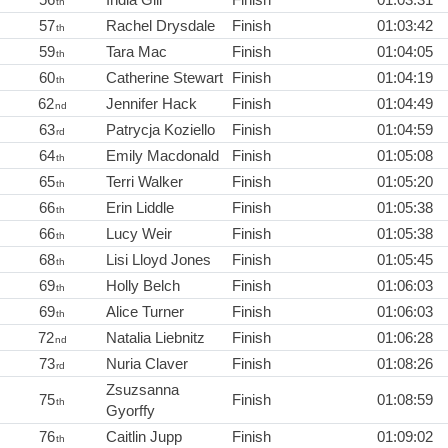
th
57
Rachel Drysdale
Finish
01:03:42
th
59
Tara Mac
Finish
01:04:05
th
60
Catherine Stewart
Finish
01:04:19
th
62
Jennifer Hack
Finish
01:04:49
nd
63
Patrycja Koziello
Finish
01:04:59
rd
64
Emily Macdonald
Finish
01:05:08
th
65
Terri Walker
Finish
01:05:20
th
66
Erin Liddle
Finish
01:05:38
th
66
Lucy Weir
Finish
01:05:38
th
68
Lisi Lloyd Jones
Finish
01:05:45
th
69
Holly Belch
Finish
01:06:03
th
69
Alice Turner
Finish
01:06:03
th
72
Natalia Liebnitz
Finish
01:06:28
nd
73
Nuria Claver
Finish
01:08:26
rd
Zsuzsanna
75
Finish
01:08:59
th
Gyorffy
76
Caitlin Jupp
Finish
01:09:02
th