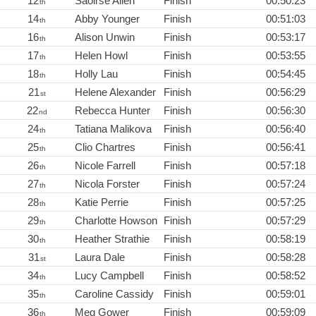
12
Saoirse Allen
Finish
00:50:23
th
14
Abby Younger
Finish
00:51:03
th
16
Alison Unwin
Finish
00:53:17
th
17
Helen Howl
Finish
00:53:55
th
18
Holly Lau
Finish
00:54:45
th
21
Helene Alexander
Finish
00:56:29
st
22
Rebecca Hunter
Finish
00:56:30
nd
24
Tatiana Malikova
Finish
00:56:40
th
25
Clio Chartres
Finish
00:56:41
th
26
Nicole Farrell
Finish
00:57:18
th
27
Nicola Forster
Finish
00:57:24
th
28
Katie Perrie
Finish
00:57:25
th
29
Charlotte Howson
Finish
00:57:29
th
30
Heather Strathie
Finish
00:58:19
th
31
Laura Dale
Finish
00:58:28
st
34
Lucy Campbell
Finish
00:58:52
th
35
Caroline Cassidy
Finish
00:59:01
th
36
Meg Gower
Finish
00:59:09
th