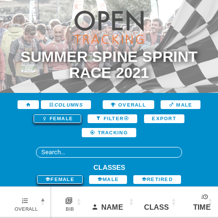
SUMMER SPINE SPRINT
RACE 2021
COLUMNS
OVERALL
MALE
EXPORT
FEMALE
FILTER
TRACKING
CLASSES
FEMALE
MALE
RETIRED
NAME
CLASS
TIME
OVERALL
BIB