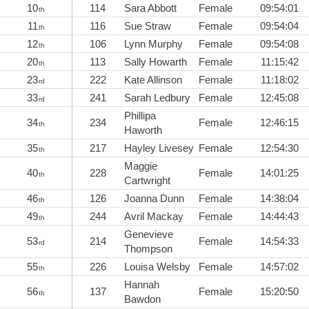
10
114
Sara Abbott
Female
09:54:01
th
11
116
Sue Straw
Female
09:54:04
th
12
106
Lynn Murphy
Female
09:54:08
th
20
113
Sally Howarth
Female
11:15:42
th
23
222
Kate Allinson
Female
11:18:02
rd
33
241
Sarah Ledbury
Female
12:45:08
rd
Phillipa
34
234
Female
12:46:15
th
Haworth
35
217
Hayley Livesey
Female
12:54:30
th
Maggie
40
228
Female
14:01:25
th
Cartwright
46
126
Joanna Dunn
Female
14:38:04
th
49
244
Avril Mackay
Female
14:44:43
th
Genevieve
53
214
Female
14:54:33
rd
Thompson
55
226
Louisa Welsby
Female
14:57:02
th
Hannah
56
137
Female
15:20:50
th
Bawdon