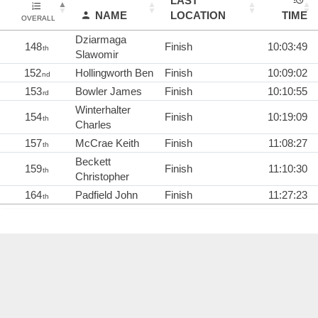
LAST
NAME
LOCATION
TIME
OVERALL
Dziarmaga
148
Finish
10:03:49
th
Slawomir
152
Hollingworth Ben
Finish
10:09:02
nd
153
Bowler James
Finish
10:10:55
rd
Winterhalter
154
Finish
10:19:09
th
Charles
157
McCrae Keith
Finish
11:08:27
th
Beckett
159
Finish
11:10:30
th
Christopher
164
Padfield John
Finish
11:27:23
th