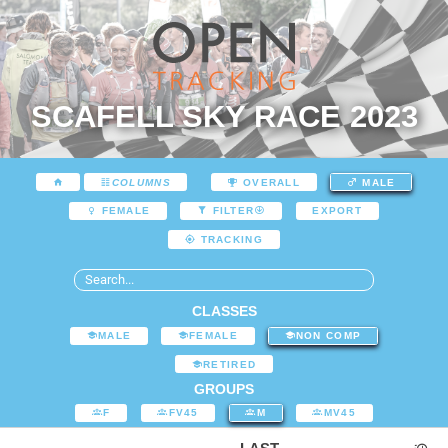
SCAFELL SKY RACE 2023
COLUMNS
OVERALL
MALE
EXPORT
FEMALE
FILTER
TRACKING
CLASSES
MALE
FEMALE
NON COMP
RETIRED
GROUPS
F
FV45
M
MV45