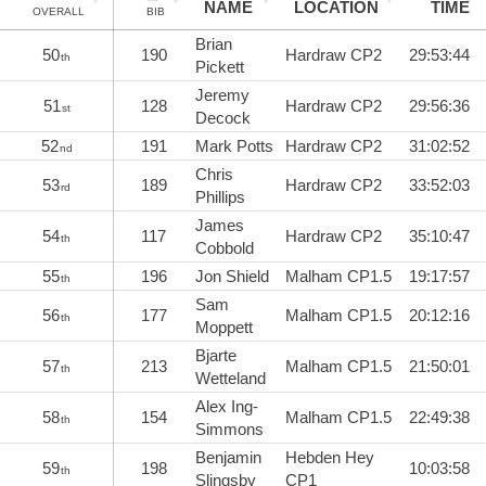
NAME
LOCATION
TIME
OVERALL
BIB
Brian
50
190
Hardraw CP2
29:53:44
th
Pickett
Jeremy
51
128
Hardraw CP2
29:56:36
st
Decock
52
191
Mark Potts
Hardraw CP2
31:02:52
nd
Chris
53
189
Hardraw CP2
33:52:03
rd
Phillips
James
54
117
Hardraw CP2
35:10:47
th
Cobbold
55
196
Jon Shield
Malham CP1.5
19:17:57
th
Sam
56
177
Malham CP1.5
20:12:16
th
Moppett
Bjarte
57
213
Malham CP1.5
21:50:01
th
Wetteland
Alex Ing-
58
154
Malham CP1.5
22:49:38
th
Simmons
Benjamin
Hebden Hey
59
198
10:03:58
th
Slingsby
CP1