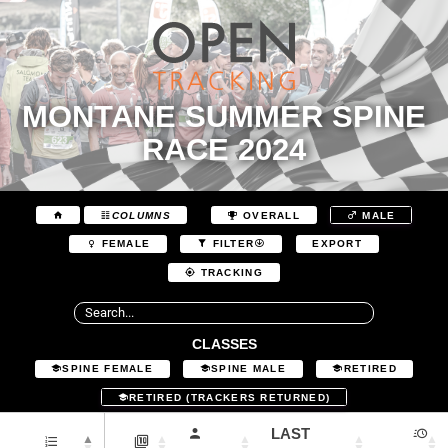
MONTANE SUMMER SPINE
RACE 2024
COLUMNS
OVERALL
MALE
EXPORT
FEMALE
FILTER
TRACKING
CLASSES
SPINE FEMALE
SPINE MALE
RETIRED
RETIRED (TRACKERS RETURNED)
LAST