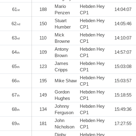
Mario
Hebden Hey
61
188
14:04:07
st
Penzen
CP1
Stuart
Hebden Hey
62
150
14:05:46
nd
Humber
CP1
Mick
Hebden Hey
63
110
14:10:07
rd
Browne
CP1
Antony
Hebden Hey
64
109
14:57:07
th
Brown
CP1
James
Hebden Hey
65
123
15:03:08
th
Cripps
CP1
Hebden Hey
66
195
Mike Shaw
15:03:57
th
CP1
Gordon
Hebden Hey
67
149
15:18:55
th
Hughes
CP1
Johnny
Hebden Hey
68
134
15:49:36
th
Ferguson
CP1
John
Hebden Hey
69
181
17:27:55
th
Nicholson
CP1
Digby
Hebden Hey