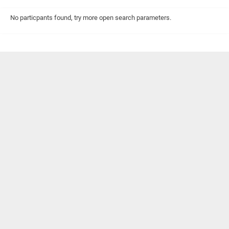
No particpants found, try more open search parameters.