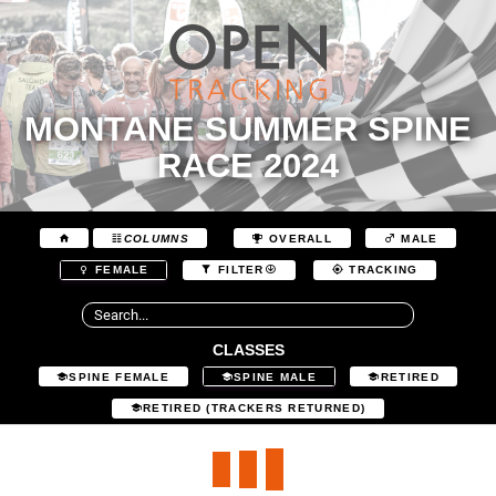
MONTANE SUMMER SPINE
RACE 2024
COLUMNS
OVERALL
MALE
FEMALE
FILTER
TRACKING
CLASSES
SPINE FEMALE
SPINE MALE
RETIRED
RETIRED (TRACKERS RETURNED)