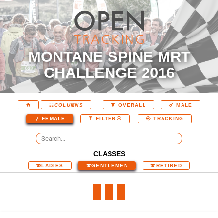
MONTANE SPINE MRT
CHALLENGE 2016
COLUMNS
OVERALL
MALE
FEMALE
FILTER
TRACKING
CLASSES
LADIES
GENTLEMEN
RETIRED