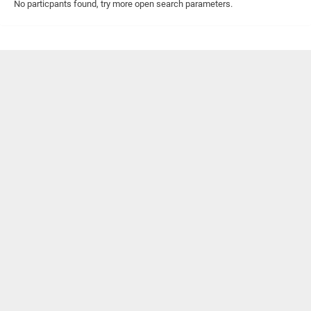
No particpants found, try more open search parameters.