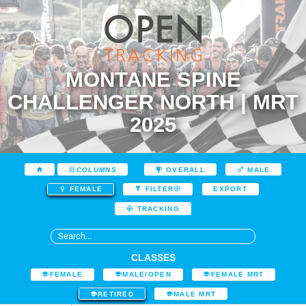
MONTANE SPINE
CHALLENGER NORTH | MRT
2025
COLUMNS
OVERALL
MALE
EXPORT
FEMALE
FILTER
TRACKING
CLASSES
FEMALE
MALE/OPEN
FEMALE MRT
RETIRED
MALE MRT