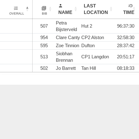
LAST
NAME
LOCATION
TIME
OVERALL
BIB
Petra
507
Hut 2
96:37:30
Bijsterveld
954
Clare Canty
CP2 Alston
32:58:30
595
Zoe Tinnion
Dufton
28:37:42
Siobhan
513
CP1 Langdon
20:51:17
Brennan
502
Jo Barrett
Tan Hill
08:18:33