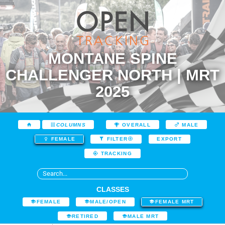
MONTANE SPINE
CHALLENGER NORTH | MRT
2025
COLUMNS
OVERALL
MALE
EXPORT
FEMALE
FILTER
TRACKING
CLASSES
FEMALE
MALE/OPEN
FEMALE MRT
RETIRED
MALE MRT