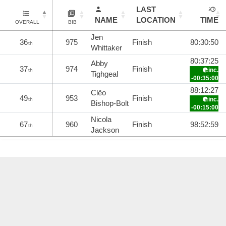
LAST
NAME
LOCATION
TIME
OVERALL
BIB
Jen
36
975
Finish
80:30:50
th
Whittaker
80:37:25
Abby
37
974
Finish
inc.
th
Tighgeal
-00:35:00
88:12:27
Clëo
49
953
Finish
inc.
th
Bishop-Bolt
-00:15:00
Nicola
67
960
Finish
98:52:59
th
Jackson