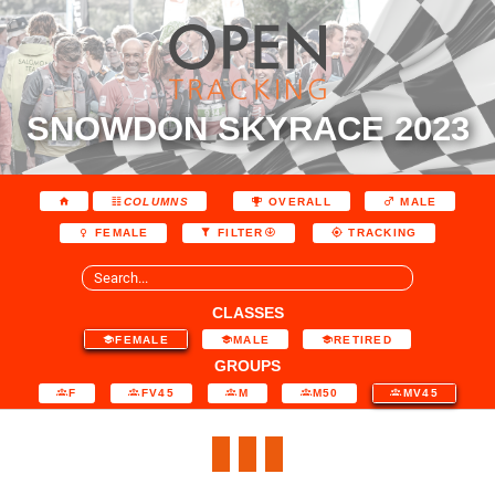
SNOWDON SKYRACE 2023
COLUMNS
OVERALL
MALE
FEMALE
FILTER
TRACKING
CLASSES
FEMALE
MALE
RETIRED
GROUPS
F
FV45
M
M50
MV45