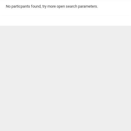
No particpants found, try more open search parameters.