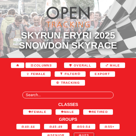
SKYRUN ERYRI 2025
SNOWDON SKYRACE
COLUMNS
OVERALL
MALE
EXPORT
FEMALE
FILTER
TRACKING
CLASSES
FEMALE
MALE
RETIRED
GROUPS
40-44
45-49
50-54
55+
SENIOR
U23