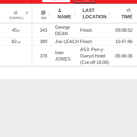
LAST
NAME
LOCATION
TIME
OVERALL
BIB
George
45
343
Finish
09:08:52
th
DEAN
82
389
Joe LEACH
Finish
10:47:46
nd
AS3: Pen-y-
Ioan
378
Gwryd Hotel
06:48:36
JONES
(Cut-off 16:00)