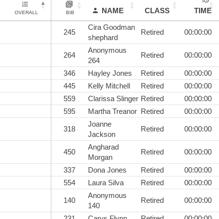
NAME
CLASS
TIME
OVERALL
BIB
Cira Goodman
245
Retired
00:00:00
shephard
Anonymous
264
Retired
00:00:00
264
346
Hayley Jones
Retired
00:00:00
445
Kelly Mitchell
Retired
00:00:00
559
Clarissa Slinger
Retired
00:00:00
595
Martha Treanor
Retired
00:00:00
Joanne
318
Retired
00:00:00
Jackson
Angharad
450
Retired
00:00:00
Morgan
337
Dona Jones
Retired
00:00:00
554
Laura Silva
Retired
00:00:00
Anonymous
140
Retired
00:00:00
140
231
Carys Flynn
Retired
00:00:00