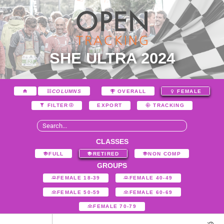
SHE ULTRA 2024
COLUMNS
OVERALL
FEMALE
EXPORT
FILTER
TRACKING
CLASSES
FULL
RETIRED
NON COMP
GROUPS
FEMALE 18-39
FEMALE 40-49
FEMALE 50-59
FEMALE 60-69
FEMALE 70-79