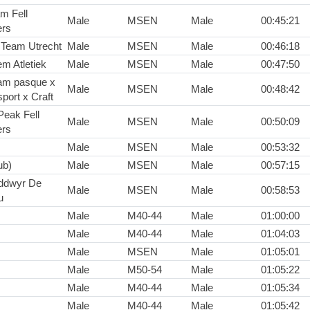
m Fell
Male
MSEN
Male
00:45:21
rs
 Team Utrecht
Male
MSEN
Male
00:46:18
em Atletiek
Male
MSEN
Male
00:47:50
am pasque x
Male
MSEN
Male
00:48:42
port x Craft
Peak Fell
Male
MSEN
Male
00:50:09
rs
Male
MSEN
Male
00:53:32
ub)
Male
MSEN
Male
00:57:15
ddwyr De
Male
MSEN
Male
00:58:53
u
Male
M40-44
Male
01:00:00
Male
M40-44
Male
01:04:03
Male
MSEN
Male
01:05:01
Male
M50-54
Male
01:05:22
Male
M40-44
Male
01:05:34
Male
M40-44
Male
01:05:42