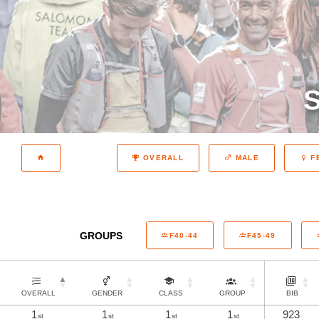
S
OVERALL
MALE
F
GROUPS
F40-44
F45-49
OVERALL
GENDER
CLASS
GROUP
BIB
1
1
1
1
923
st
st
st
st