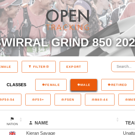
WIRRAL GRIND 850 20
EXPORT
EMALE
FILTER
CLASSES
FEMALE
MALE
RETIRED
F50-54
F55+
FSEN
M40-44
M45
NAME
TE
NATION
Kieran Savage
Unatt