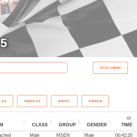
25
COLUMNS
-49
M50-54
M55+
MSEN
AM
CLASS
GROUP
GENDER
TIME
ached
Male
MSEN
Male
00:42:20