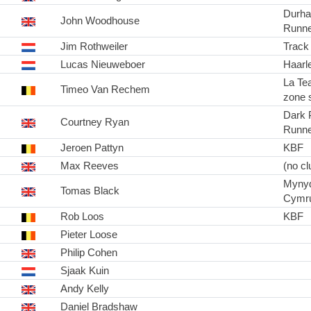
Durha
John Woodhouse
Runne
Jim Rothweiler
Track
Lucas Nieuweboer
Haarl
La Te
Timeo Van Rechem
zone s
Dark 
Courtney Ryan
Runne
Jeroen Pattyn
KBF
Max Reeves
(no cl
Myny
Tomas Black
Cymr
Rob Loos
KBF
Pieter Loose
Philip Cohen
Sjaak Kuin
Andy Kelly
Daniel Bradshaw