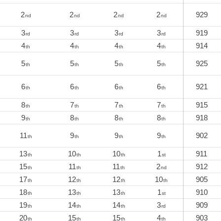
2
2
2
2
929
nd
nd
nd
nd
3
3
3
3
919
rd
rd
rd
rd
4
4
4
4
914
th
th
th
th
5
5
5
5
925
th
th
th
th
6
6
6
6
921
th
th
th
th
8
7
7
7
915
th
th
th
th
9
8
8
8
918
th
th
th
th
11
9
9
9
902
th
th
th
th
13
10
10
1
911
th
th
th
st
15
11
11
2
912
th
th
th
nd
17
12
12
10
905
th
th
th
th
18
13
13
1
910
th
th
th
st
19
14
14
3
909
th
th
th
rd
20
15
15
4
903
th
th
th
th