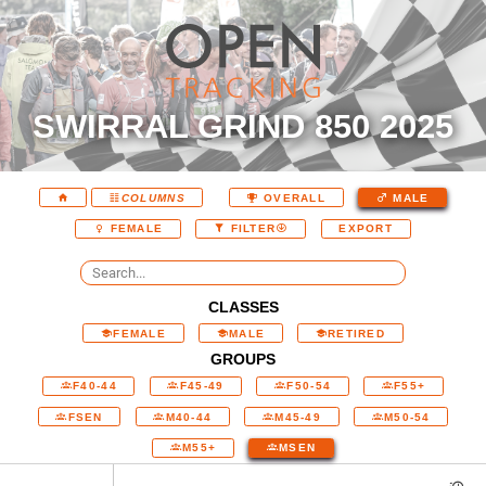
SWIRRAL GRIND 850 2025
COLUMNS
OVERALL
MALE
EXPORT
FEMALE
FILTER
CLASSES
FEMALE
MALE
RETIRED
GROUPS
F40-44
F45-49
F50-54
F55+
FSEN
M40-44
M45-49
M50-54
M55+
MSEN