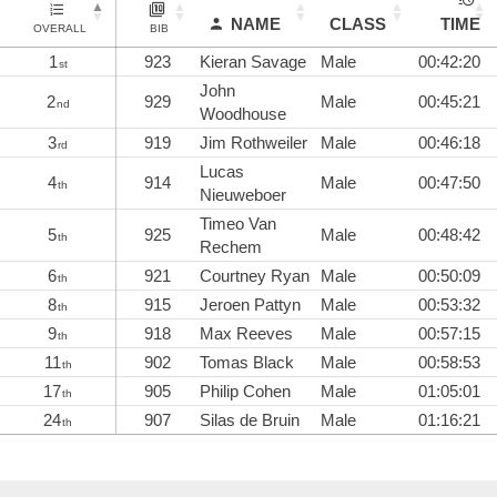
NAME
CLASS
TIME
OVERALL
BIB
1
923
Kieran Savage
Male
00:42:20
st
John
2
929
Male
00:45:21
nd
Woodhouse
3
919
Jim Rothweiler
Male
00:46:18
rd
Lucas
4
914
Male
00:47:50
th
Nieuweboer
Timeo Van
5
925
Male
00:48:42
th
Rechem
6
921
Courtney Ryan
Male
00:50:09
th
8
915
Jeroen Pattyn
Male
00:53:32
th
9
918
Max Reeves
Male
00:57:15
th
11
902
Tomas Black
Male
00:58:53
th
17
905
Philip Cohen
Male
01:05:01
th
24
907
Silas de Bruin
Male
01:16:21
th