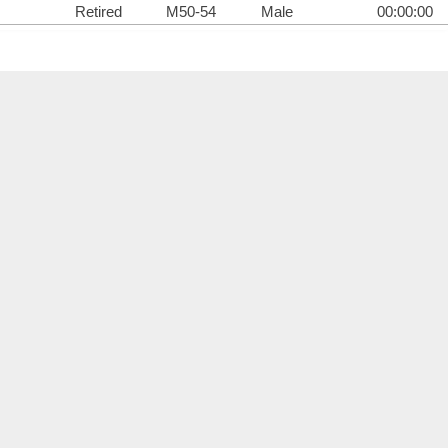
Retired
M50-54
Male
00:00:00