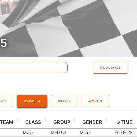
25
COLUMNS
-49
M50-54
M55+
MSEN
TEAM
CLASS
GROUP
GENDER
TIME
Male
M50-54
Male
01:05:22