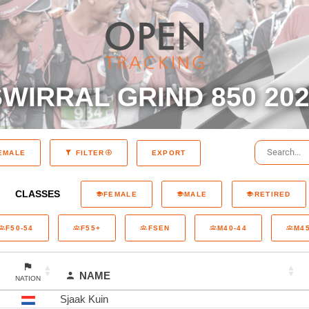
WIRRAL GRIND 850 20
EXPORT
EMALE
FILTER
CLASSES
FEMALE
MALE
RETIRED
F50-54
F55+
FSEN
M40-44
M45
NAME
NATION
Sjaak Kuin