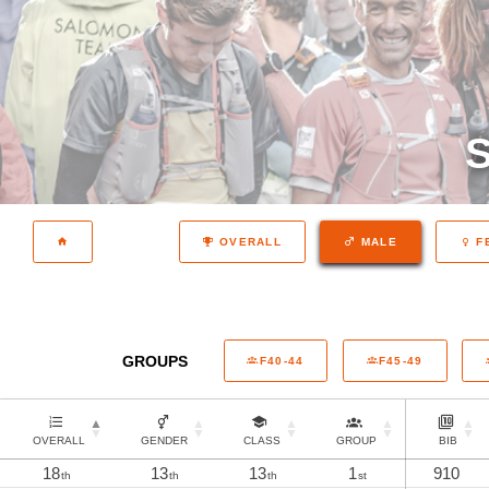
S
OVERALL
MALE
F
GROUPS
F40-44
F45-49
OVERALL
GENDER
CLASS
GROUP
BIB
18
13
13
1
910
th
th
th
st