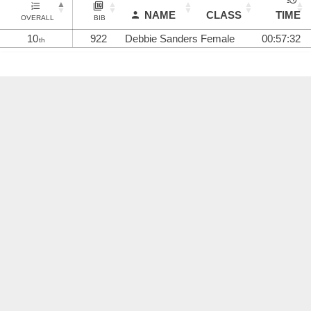
NAME
CLASS
TIME
OVERALL
BIB
10
922
Debbie Sanders
Female
00:57:32
th