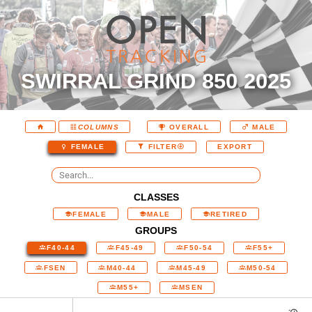
SWIRRAL GRIND 850 2025
COLUMNS
OVERALL
MALE
EXPORT
FEMALE
FILTER
CLASSES
FEMALE
MALE
RETIRED
GROUPS
F40-44
F45-49
F50-54
F55+
FSEN
M40-44
M45-49
M50-54
M55+
MSEN