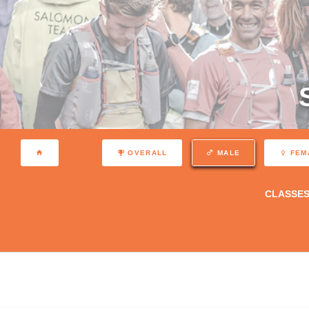
OVERALL
MALE
FEM
CLASSE