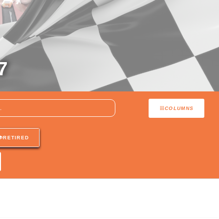
7
COLUMNS
RETIRED