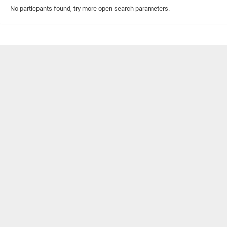
No particpants found, try more open search parameters.