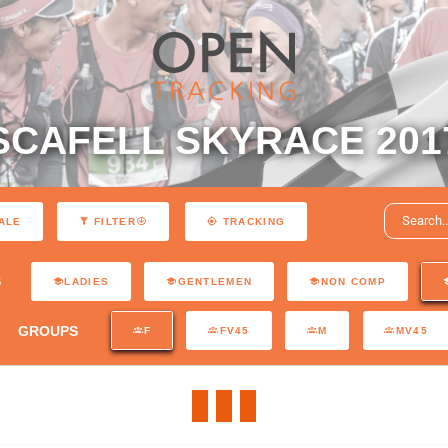
SCAFELL SKYRACE 201
ALE
FILTER
TRACKING
S
LADIES
GENTLEMEN
NON COMP
GROUPS
F
FV45
M
MV45