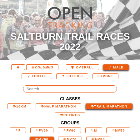
SALTBURN TRAIL RACES
2022
COLUMNS
OVERALL
MALE
EXPORT
FEMALE
FILTER
CLASSES
10KM
HALF MARATHON
TRAIL MARATHON
RETIRED
GROUPS
F
FV50
FV60
M
MV50
MV60
MV70
MV80