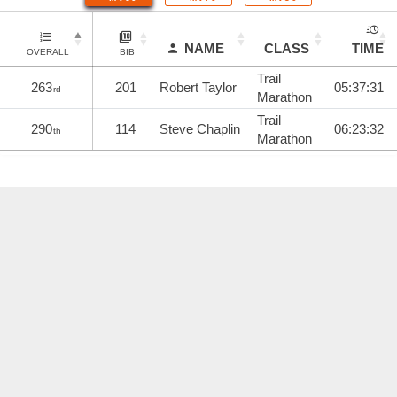
NAME
CLASS
TIME
OVERALL
BIB
Trail
263
201
Robert Taylor
05:37:31
rd
Marathon
Trail
290
114
Steve Chaplin
06:23:32
th
Marathon