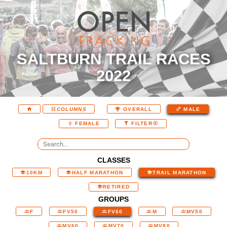
SALTBURN TRAIL RACES
2022
COLUMNS
OVERALL
MALE
FEMALE
FILTER
CLASSES
10KM
HALF MARATHON
TRAIL MARATHON
RETIRED
GROUPS
F
FV50
FV60
M
MV50
MV60
MV70
MV80