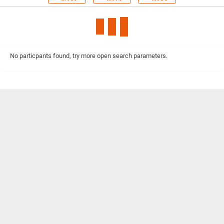
No particpants found, try more open search parameters.