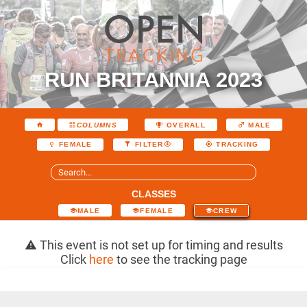
RUN BRITANNIA 2023
COLUMNS
OVERALL
MALE
FEMALE
FILTER
TRACKING
CLASSES
MALE
FEMALE
CREW
This event is not set up for timing and results
Click
here
to see the tracking page