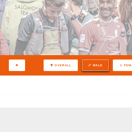
OVERALL
MALE
FEM