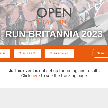
RUN BRITANNIA 2023
ALE
FILTER
TRACKING
This event is not set up for timing and results
Click
here
to see the tracking page