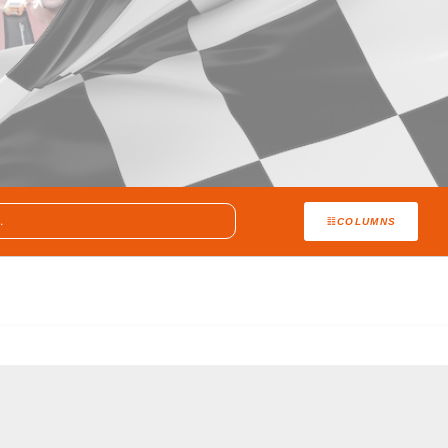
COLUMNS