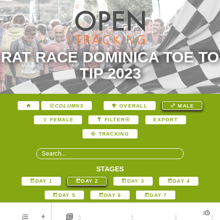
RAT RACE DOMINICA TOE TO
TIP 2023
COLUMNS
OVERALL
MALE
EXPORT
FEMALE
FILTER
TRACKING
STAGES
DAY 1
DAY 2
DAY 3
DAY 4
DAY 5
DAY 6
DAY 7