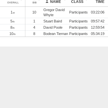
NAME
CLASS
TIME
OVERALL
BIB
Gregor David
1
10
Participants
03:22:06
st
Whyte
5
1
Stuart Baird
Participants
09:57:42
th
8
4
David Poole
Participants
12:59:54
th
10
8
Bodean Tiernan
Participants
05:34:19
th