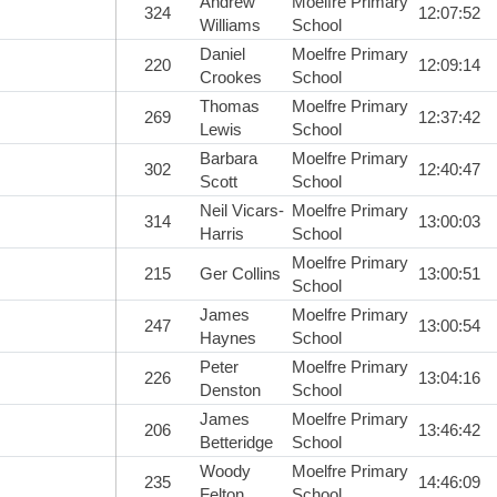
Andrew
Moelfre Primary
324
12:07:52
Williams
School
Daniel
Moelfre Primary
220
12:09:14
Crookes
School
Thomas
Moelfre Primary
269
12:37:42
Lewis
School
Barbara
Moelfre Primary
302
12:40:47
Scott
School
Neil Vicars-
Moelfre Primary
314
13:00:03
Harris
School
Moelfre Primary
215
Ger Collins
13:00:51
School
James
Moelfre Primary
247
13:00:54
Haynes
School
Peter
Moelfre Primary
226
13:04:16
Denston
School
James
Moelfre Primary
206
13:46:42
Betteridge
School
Woody
Moelfre Primary
235
14:46:09
Felton
School