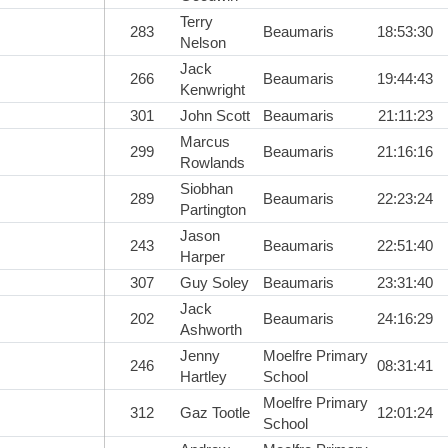
Terry
283
Beaumaris
18:53:30
Nelson
Jack
266
Beaumaris
19:44:43
Kenwright
301
John Scott
Beaumaris
21:11:23
Marcus
299
Beaumaris
21:16:16
Rowlands
Siobhan
289
Beaumaris
22:23:24
Partington
Jason
243
Beaumaris
22:51:40
Harper
307
Guy Soley
Beaumaris
23:31:40
Jack
202
Beaumaris
24:16:29
Ashworth
Jenny
Moelfre Primary
246
08:31:41
Hartley
School
Moelfre Primary
312
Gaz Tootle
12:01:24
School