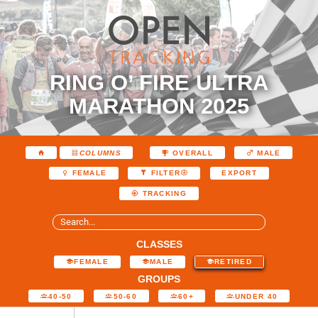
RING O’ FIRE ULTRA
MARATHON 2025
COLUMNS
OVERALL
MALE
EXPORT
FEMALE
FILTER
TRACKING
CLASSES
FEMALE
MALE
RETIRED
GROUPS
40-50
50-60
60+
UNDER 40