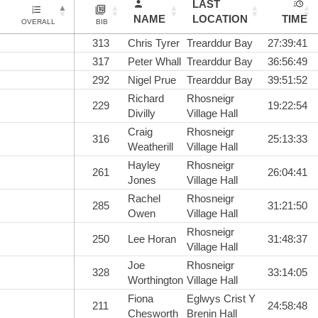
LAST
NAME
LOCATION
TIME
OVERALL
BIB
313
Chris Tyrer
Trearddur Bay
27:39:41
317
Peter Whall
Trearddur Bay
36:56:49
292
Nigel Prue
Trearddur Bay
39:51:52
Richard
Rhosneigr
229
19:22:54
Divilly
Village Hall
Craig
Rhosneigr
316
25:13:33
Weatherill
Village Hall
Hayley
Rhosneigr
261
26:04:41
Jones
Village Hall
Rachel
Rhosneigr
285
31:21:50
Owen
Village Hall
Rhosneigr
250
Lee Horan
31:48:37
Village Hall
Joe
Rhosneigr
328
33:14:05
Worthington
Village Hall
Fiona
Eglwys Crist Y
211
24:58:48
Chesworth
Brenin Hall