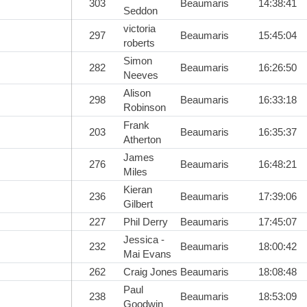
303
Beaumaris
14:38:41
Seddon
victoria
297
Beaumaris
15:45:04
roberts
Simon
282
Beaumaris
16:26:50
Neeves
Alison
298
Beaumaris
16:33:18
Robinson
Frank
203
Beaumaris
16:35:37
Atherton
James
276
Beaumaris
16:48:21
Miles
Kieran
236
Beaumaris
17:39:06
Gilbert
227
Phil Derry
Beaumaris
17:45:07
Jessica -
232
Beaumaris
18:00:42
Mai Evans
262
Craig Jones
Beaumaris
18:08:48
Paul
238
Beaumaris
18:53:09
Goodwin