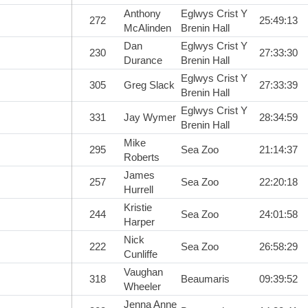
Anthony
Eglwys Crist Y
272
25:49:13
McAlinden
Brenin Hall
Dan
Eglwys Crist Y
230
27:33:30
Durance
Brenin Hall
Eglwys Crist Y
305
Greg Slack
27:33:39
Brenin Hall
Eglwys Crist Y
331
Jay Wymer
28:34:59
Brenin Hall
Mike
295
Sea Zoo
21:14:37
Roberts
James
257
Sea Zoo
22:20:18
Hurrell
Kristie
244
Sea Zoo
24:01:58
Harper
Nick
222
Sea Zoo
26:58:29
Cunliffe
Vaughan
318
Beaumaris
09:39:52
Wheeler
Jenna Anne