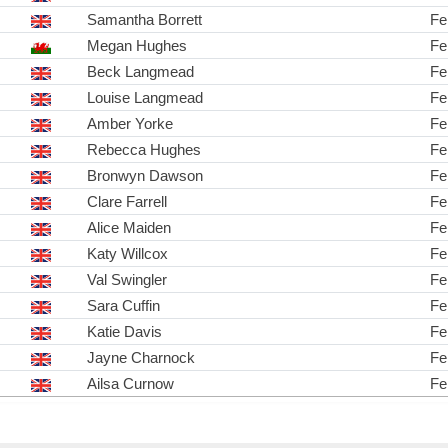
Samantha Borrett
Fe
Megan Hughes
Fe
Beck Langmead
Fe
Louise Langmead
Fe
Amber Yorke
Fe
Rebecca Hughes
Fe
Bronwyn Dawson
Fe
Clare Farrell
Fe
Alice Maiden
Fe
Katy Willcox
Fe
Val Swingler
Fe
Sara Cuffin
Fe
Katie Davis
Fe
Jayne Charnock
Fe
Ailsa Curnow
Fe