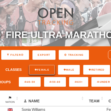
’ FIRE ULTRA MARATH
EXPORT
FILTER
TRACKING
CLASSES
FEMALE
MALE
RETIRED
ROUPS
40-50
50-60
60+
UNDER 
NAME
TEAM
NATION
Sonia Williams
Fe