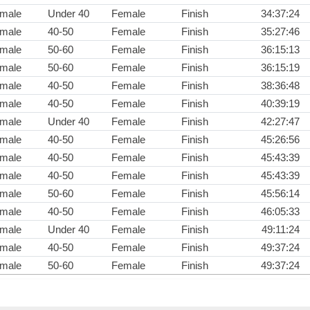
male
Under 40
Female
Finish
34:37:24
male
40-50
Female
Finish
35:27:46
male
50-60
Female
Finish
36:15:13
male
50-60
Female
Finish
36:15:19
male
40-50
Female
Finish
38:36:48
male
40-50
Female
Finish
40:39:19
male
Under 40
Female
Finish
42:27:47
male
40-50
Female
Finish
45:26:56
male
40-50
Female
Finish
45:43:39
male
40-50
Female
Finish
45:43:39
male
50-60
Female
Finish
45:56:14
male
40-50
Female
Finish
46:05:33
male
Under 40
Female
Finish
49:11:24
male
40-50
Female
Finish
49:37:24
male
50-60
Female
Finish
49:37:24