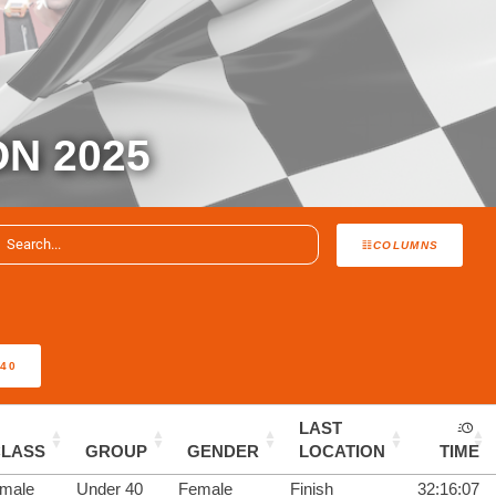
ON 2025
COLUMNS
40
LAST
CLASS
GROUP
GENDER
LOCATION
TIME
male
Under 40
Female
Finish
32:16:07