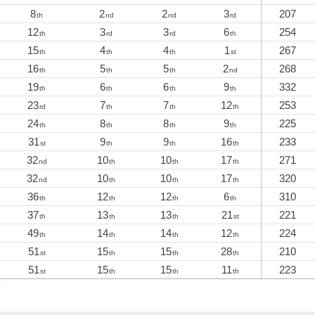
8
2
2
3
207
th
nd
nd
rd
12
3
3
6
254
th
rd
rd
th
15
4
4
1
267
th
th
th
st
16
5
5
2
268
th
th
th
nd
19
6
6
9
332
th
th
th
th
23
7
7
12
253
rd
th
th
th
24
8
8
9
225
th
th
th
th
31
9
9
16
233
st
th
th
th
32
10
10
17
271
nd
th
th
th
32
10
10
17
320
nd
th
th
th
36
12
12
6
310
th
th
th
th
37
13
13
21
221
th
th
th
st
49
14
14
12
224
th
th
th
th
51
15
15
28
210
st
th
th
th
51
15
15
11
223
st
th
th
th