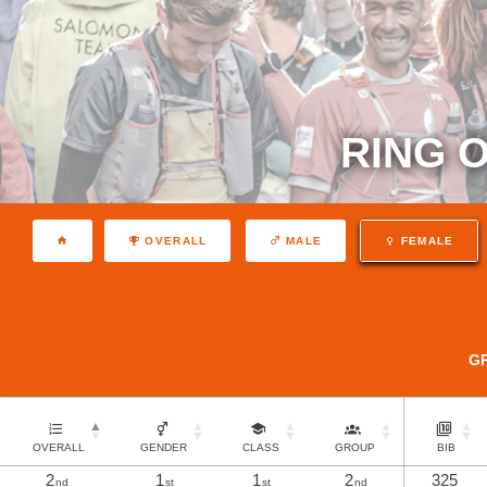
RING O
OVERALL
MALE
FEMALE
G
OVERALL
GENDER
CLASS
GROUP
BIB
2
1
1
2
325
nd
st
st
nd