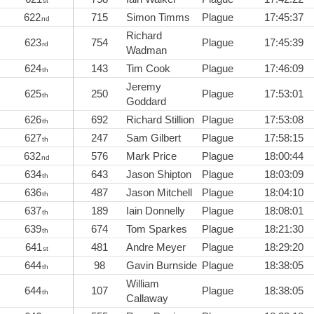
st
622
715
Simon Timms
Plague
17:45:37
nd
Richard
623
754
Plague
17:45:39
rd
Wadman
624
143
Tim Cook
Plague
17:46:09
th
Jeremy
625
250
Plague
17:53:01
th
Goddard
626
692
Richard Stillion
Plague
17:53:08
th
627
247
Sam Gilbert
Plague
17:58:15
th
632
576
Mark Price
Plague
18:00:44
nd
634
643
Jason Shipton
Plague
18:03:09
th
636
487
Jason Mitchell
Plague
18:04:10
th
637
189
Iain Donnelly
Plague
18:08:01
th
639
674
Tom Sparkes
Plague
18:21:30
th
641
481
Andre Meyer
Plague
18:29:20
st
644
98
Gavin Burnside
Plague
18:38:05
th
William
644
107
Plague
18:38:05
th
Callaway