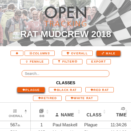
RAT MUDCREW 2018
COLUMNS
OVERALL
MALE
EXPORT
FEMALE
FILTER
CLASSES
PLAGUE
BLACK RAT
RED RAT
RETIRED
WHITE RAT
NAME
CLASS
TIME
OVERALL
BIB
567
1
Paul Maskell
Plague
11:34:26
th