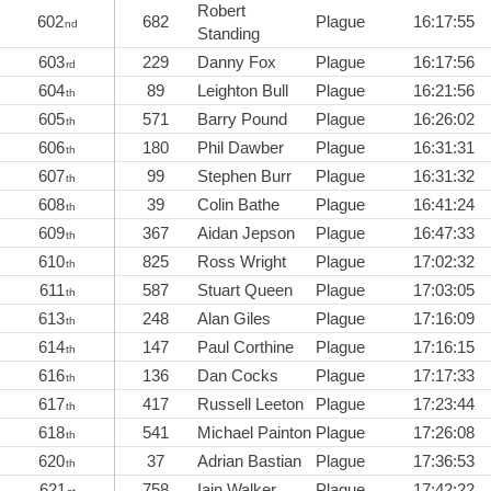
Robert
602
682
Plague
16:17:55
nd
Standing
603
229
Danny Fox
Plague
16:17:56
rd
604
89
Leighton Bull
Plague
16:21:56
th
605
571
Barry Pound
Plague
16:26:02
th
606
180
Phil Dawber
Plague
16:31:31
th
607
99
Stephen Burr
Plague
16:31:32
th
608
39
Colin Bathe
Plague
16:41:24
th
609
367
Aidan Jepson
Plague
16:47:33
th
610
825
Ross Wright
Plague
17:02:32
th
611
587
Stuart Queen
Plague
17:03:05
th
613
248
Alan Giles
Plague
17:16:09
th
614
147
Paul Corthine
Plague
17:16:15
th
616
136
Dan Cocks
Plague
17:17:33
th
617
417
Russell Leeton
Plague
17:23:44
th
618
541
Michael Painton
Plague
17:26:08
th
620
37
Adrian Bastian
Plague
17:36:53
th
621
758
Iain Walker
Plague
17:42:22