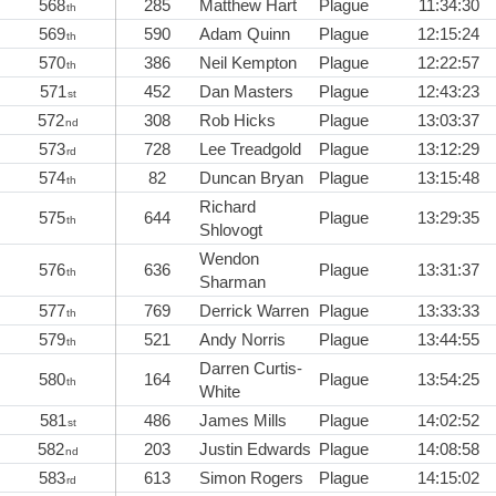
568
285
Matthew Hart
Plague
11:34:30
th
569
590
Adam Quinn
Plague
12:15:24
th
570
386
Neil Kempton
Plague
12:22:57
th
571
452
Dan Masters
Plague
12:43:23
st
572
308
Rob Hicks
Plague
13:03:37
nd
573
728
Lee Treadgold
Plague
13:12:29
rd
574
82
Duncan Bryan
Plague
13:15:48
th
Richard
575
644
Plague
13:29:35
th
Shlovogt
Wendon
576
636
Plague
13:31:37
th
Sharman
577
769
Derrick Warren
Plague
13:33:33
th
579
521
Andy Norris
Plague
13:44:55
th
Darren Curtis-
580
164
Plague
13:54:25
th
White
581
486
James Mills
Plague
14:02:52
st
582
203
Justin Edwards
Plague
14:08:58
nd
583
613
Simon Rogers
Plague
14:15:02
rd