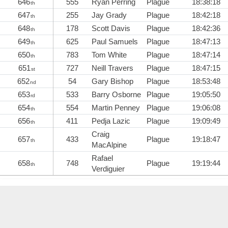
646
555
Ryan Perring
Plague
18:38:18
th
647
255
Jay Grady
Plague
18:42:18
th
648
178
Scott Davis
Plague
18:42:36
th
649
625
Paul Samuels
Plague
18:47:13
th
650
783
Tom White
Plague
18:47:14
th
651
727
Neill Travers
Plague
18:47:15
st
652
54
Gary Bishop
Plague
18:53:48
nd
653
533
Barry Osborne
Plague
19:05:50
rd
654
554
Martin Penney
Plague
19:06:08
th
656
411
Pedja Lazic
Plague
19:09:49
th
Craig
657
433
Plague
19:18:47
th
MacAlpine
Rafael
658
748
Plague
19:19:44
th
Verdiguier