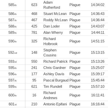
Adam
585
623
Plague
14:34:02
th
Rutherford
586
468
Stuart McLean
Plague
14:36:43
th
587
467
Roddy McLean
Plague
14:36:44
th
588
425
Dan Loder
Plague
14:43:07
th
589
781
Alan Wherry
Plague
14:44:11
th
Richard
590
325
Plague
14:51:15
th
Holbrook
Stephen
592
148
Plague
15:13:15
nd
Cousins
593
550
Richard Patrick
Plague
15:13:26
rd
595
241
Chris Gardner
Plague
15:25:07
th
596
177
Ashley Davis
Plague
15:39:17
th
597
95
Pascal Burgaud
Plague
15:45:44
th
599
621
Tim Rundell
Plague
15:57:10
th
Richard
600
16
Plague
16:11:41
th
Andrews
601
210
Antonio Epifani
Plague
16:16:44
st