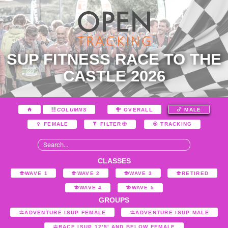
SUP FITNESS RACE TO THE
CASTLE 2026
COLUMNS
OVERALL
MALE
FEMALE
FILTER
TRACKING
CLASSES
WAVE 1
WAVE 2
WAVE 3
RETIRED
WAVE 4
WAVE 5
GROUPS
ADVENTURE ISUP FEMALE
ADVENTURE ISUP MALE
RACE ISUP 12'5' AND BELOW FEMALE