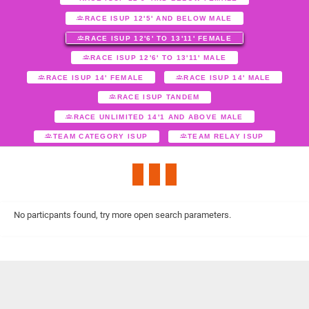
RACE ISUP 12'5' AND BELOW MALE
RACE ISUP 12'6' TO 13'11' FEMALE
RACE ISUP 12'6' TO 13'11' MALE
RACE ISUP 14' FEMALE
RACE ISUP 14' MALE
RACE ISUP TANDEM
RACE UNLIMITED 14'1 AND ABOVE MALE
TEAM CATEGORY ISUP
TEAM RELAY ISUP
No particpants found, try more open search parameters.