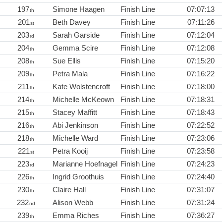
197
Simone Haagen
Finish Line
07:07:13
th
201
Beth Davey
Finish Line
07:11:26
st
203
Sarah Garside
Finish Line
07:12:04
rd
204
Gemma Scire
Finish Line
07:12:08
th
208
Sue Ellis
Finish Line
07:15:20
th
209
Petra Mala
Finish Line
07:16:22
th
211
Kate Wolstencroft
Finish Line
07:18:00
th
214
Michelle McKeown
Finish Line
07:18:31
th
215
Stacey Maffitt
Finish Line
07:18:43
th
216
Abi Jenkinson
Finish Line
07:22:52
th
218
Michelle Ward
Finish Line
07:23:06
th
221
Petra Kooij
Finish Line
07:23:58
st
223
Marianne Hoefnagel
Finish Line
07:24:23
rd
226
Ingrid Groothuis
Finish Line
07:24:40
th
230
Claire Hall
Finish Line
07:31:07
th
232
Alison Webb
Finish Line
07:31:24
nd
239
Emma Riches
Finish Line
07:36:27
th