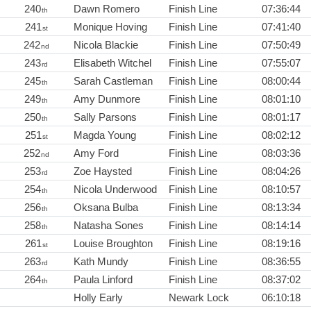
240
Dawn Romero
Finish Line
07:36:44
th
241
Monique Hoving
Finish Line
07:41:40
st
242
Nicola Blackie
Finish Line
07:50:49
nd
243
Elisabeth Witchel
Finish Line
07:55:07
rd
245
Sarah Castleman
Finish Line
08:00:44
th
249
Amy Dunmore
Finish Line
08:01:10
th
250
Sally Parsons
Finish Line
08:01:17
th
251
Magda Young
Finish Line
08:02:12
st
252
Amy Ford
Finish Line
08:03:36
nd
253
Zoe Haysted
Finish Line
08:04:26
rd
254
Nicola Underwood
Finish Line
08:10:57
th
256
Oksana Bulba
Finish Line
08:13:34
th
258
Natasha Sones
Finish Line
08:14:14
th
261
Louise Broughton
Finish Line
08:19:16
st
263
Kath Mundy
Finish Line
08:36:55
rd
264
Paula Linford
Finish Line
08:37:02
th
Holly Early
Newark Lock
06:10:18