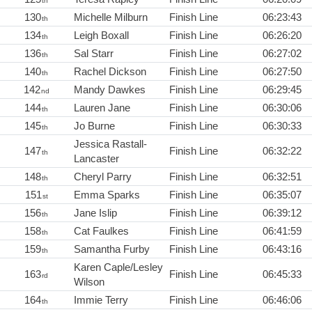
th
130
Michelle Milburn
Finish Line
06:23:43
th
134
Leigh Boxall
Finish Line
06:26:20
th
136
Sal Starr
Finish Line
06:27:02
th
140
Rachel Dickson
Finish Line
06:27:50
th
142
Mandy Dawkes
Finish Line
06:29:45
nd
144
Lauren Jane
Finish Line
06:30:06
th
145
Jo Burne
Finish Line
06:30:33
th
Jessica Rastall-
147
Finish Line
06:32:22
th
Lancaster
148
Cheryl Parry
Finish Line
06:32:51
th
151
Emma Sparks
Finish Line
06:35:07
st
156
Jane Islip
Finish Line
06:39:12
th
158
Cat Faulkes
Finish Line
06:41:59
th
159
Samantha Furby
Finish Line
06:43:16
th
Karen Caple/Lesley
163
Finish Line
06:45:33
rd
Wilson
164
Immie Terry
Finish Line
06:46:06
th