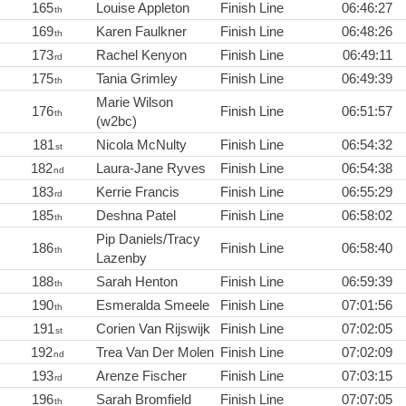
165
Louise Appleton
Finish Line
06:46:27
th
169
Karen Faulkner
Finish Line
06:48:26
th
173
Rachel Kenyon
Finish Line
06:49:11
rd
175
Tania Grimley
Finish Line
06:49:39
th
Marie Wilson
176
Finish Line
06:51:57
th
(w2bc)
181
Nicola McNulty
Finish Line
06:54:32
st
182
Laura-Jane Ryves
Finish Line
06:54:38
nd
183
Kerrie Francis
Finish Line
06:55:29
rd
185
Deshna Patel
Finish Line
06:58:02
th
Pip Daniels/Tracy
186
Finish Line
06:58:40
th
Lazenby
188
Sarah Henton
Finish Line
06:59:39
th
190
Esmeralda Smeele
Finish Line
07:01:56
th
191
Corien Van Rijswijk
Finish Line
07:02:05
st
192
Trea Van Der Molen
Finish Line
07:02:09
nd
193
Arenze Fischer
Finish Line
07:03:15
rd
196
Sarah Bromfield
Finish Line
07:07:05
th