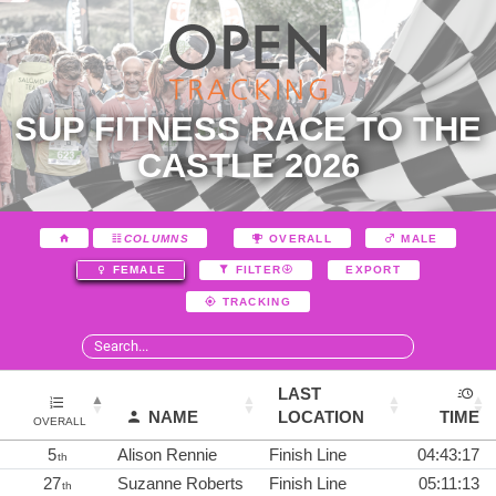
SUP FITNESS RACE TO THE
CASTLE 2026
COLUMNS
OVERALL
MALE
EXPORT
FEMALE
FILTER
TRACKING
LAST
NAME
LOCATION
TIME
OVERALL
5
Alison Rennie
Finish Line
04:43:17
th
27
Suzanne Roberts
Finish Line
05:11:13
th