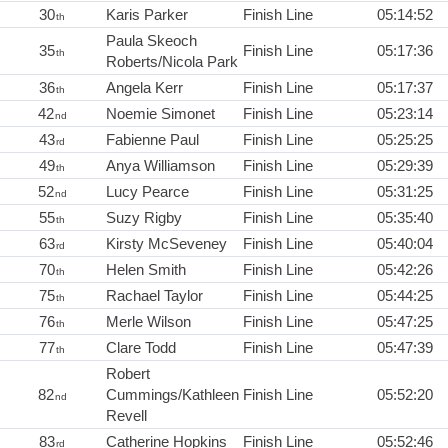
30
Karis Parker
Finish Line
05:14:52
th
Paula Skeoch
35
Finish Line
05:17:36
th
Roberts/Nicola Park
36
Angela Kerr
Finish Line
05:17:37
th
42
Noemie Simonet
Finish Line
05:23:14
nd
43
Fabienne Paul
Finish Line
05:25:25
rd
49
Anya Williamson
Finish Line
05:29:39
th
52
Lucy Pearce
Finish Line
05:31:25
nd
55
Suzy Rigby
Finish Line
05:35:40
th
63
Kirsty McSeveney
Finish Line
05:40:04
rd
70
Helen Smith
Finish Line
05:42:26
th
75
Rachael Taylor
Finish Line
05:44:25
th
76
Merle Wilson
Finish Line
05:47:25
th
77
Clare Todd
Finish Line
05:47:39
th
Robert
82
Cummings/Kathleen
Finish Line
05:52:20
nd
Revell
83
Catherine Hopkins
Finish Line
05:52:46
rd