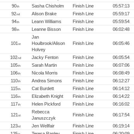
90
Sasha Chisholm
Finish Line
05:57:13
th
92
Alison Brake
Finish Line
05:59:17
nd
94
Leann Williams
Finish Line
05:59:54
th
98
Leanne Bisson
Finish Line
06:02:48
th
Jan
101
Houlbrook/Alison
Finish Line
06:05:46
st
Holvey
102
Jacky Fenton
Finish Line
06:05:54
nd
105
Sarah Martin
Finish Line
06:07:06
th
106
Nicola Morris
Finish Line
06:08:49
th
110
Andrea Simons
Finish Line
06:12:27
th
115
Cat Burdett
Finish Line
06:14:12
th
116
Elizabeth Knight
Finish Line
06:14:22
th
117
Helen Pickford
Finish Line
06:16:02
th
Rebecca
121
Finish Line
06:17:54
st
Januszczyk
123
Jen Wellfair
Finish Line
06:19:14
rd
125
Teresa Rapley
Finish Line
06:20:09