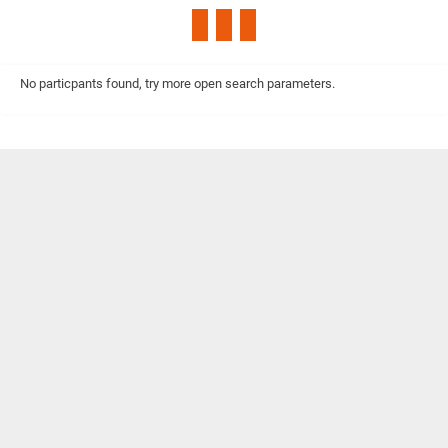
No particpants found, try more open search parameters.