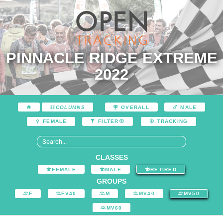
PINNACLE RIDGE EXTREME
2022
COLUMNS
OVERALL
MALE
FEMALE
FILTER
TRACKING
CLASSES
FEMALE
MALE
RETIRED
GROUPS
F
FV40
M
MV40
MV50
MV60