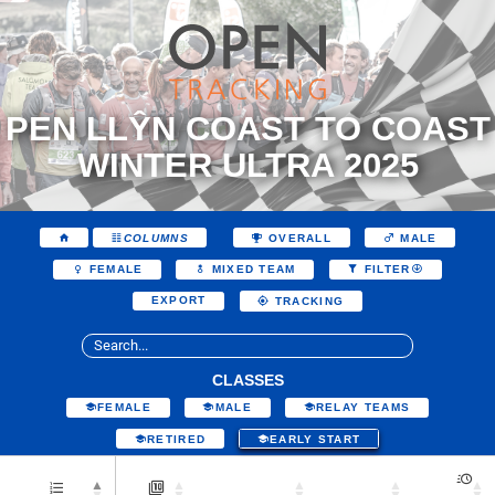
PEN LLŶN COAST TO COAST
WINTER ULTRA 2025
COLUMNS
OVERALL
MALE
FEMALE
MIXED TEAM
FILTER
EXPORT
TRACKING
CLASSES
FEMALE
MALE
RELAY TEAMS
RETIRED
EARLY START