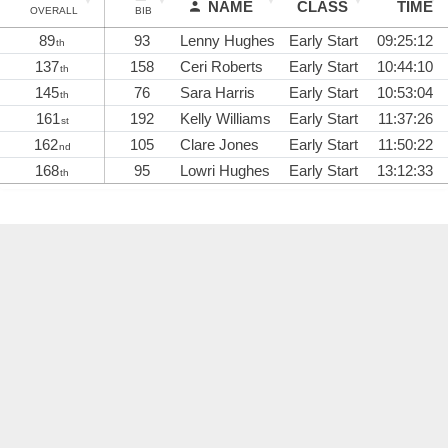
NAME
CLASS
TIME
OVERALL
BIB
89
93
Lenny Hughes
Early Start
09:25:12
th
137
158
Ceri Roberts
Early Start
10:44:10
th
145
76
Sara Harris
Early Start
10:53:04
th
161
192
Kelly Williams
Early Start
11:37:26
st
162
105
Clare Jones
Early Start
11:50:22
nd
168
95
Lowri Hughes
Early Start
13:12:33
th