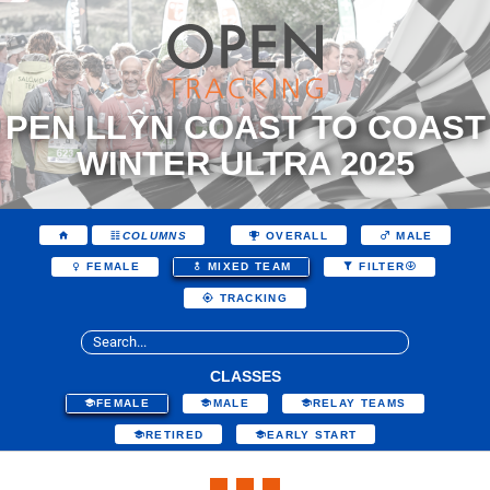
PEN LLŶN COAST TO COAST
WINTER ULTRA 2025
COLUMNS
OVERALL
MALE
FEMALE
MIXED TEAM
FILTER
TRACKING
CLASSES
FEMALE
MALE
RELAY TEAMS
RETIRED
EARLY START