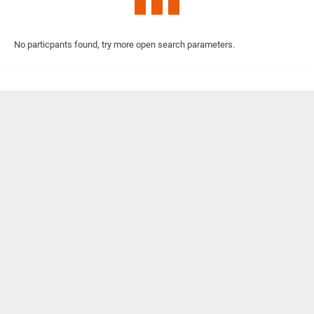
No particpants found, try more open search parameters.