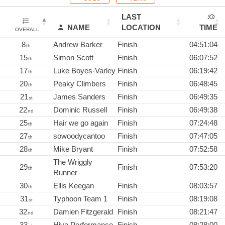
LAST
NAME
LOCATION
TIME
OVERALL
8
Andrew Barker
Finish
04:51:04
th
15
Simon Scott
Finish
06:07:52
th
17
Luke Boyes-Varley
Finish
06:19:42
th
20
Peaky Climbers
Finish
06:48:45
th
21
James Sanders
Finish
06:49:35
st
22
Dominic Russell
Finish
06:49:38
nd
25
Hair we go again
Finish
07:24:48
th
27
sowoodycantoo
Finish
07:47:05
th
28
Mike Bryant
Finish
07:52:58
th
The Wriggly
29
Finish
07:53:20
th
Runner
30
Ellis Keegan
Finish
08:03:57
th
31
Typhoon Team 1
Finish
08:19:08
st
32
Damien Fitzgerald
Finish
08:21:47
nd
33
Hiya Performance
Finish
08:28:00