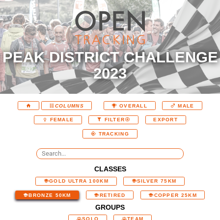
PEAK DISTRICT CHALLENGE
2023
COLUMNS
OVERALL
MALE
EXPORT
FEMALE
FILTER
TRACKING
CLASSES
GOLD ULTRA 100KM
SILVER 75KM
BRONZE 50KM
RETIRED
COPPER 25KM
GROUPS
SOLO
TEAM