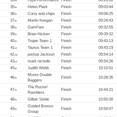
rd
35
Helen Plant
Finish
09:03:44
th
36
Curry and chips
Finish
09:06:25
th
37
Martin Keegan
Finish
09:24:43
th
38
GamFam
Finish
09:32:55
th
39
Brian Hicken
Finish
09:39:32
th
40
Trojan Team 1
Finish
09:43:13
th
41
Taurus Team 1
Finish
09:43:19
st
42
joshua Jackson
Finish
09:54:14
nd
43
mark nicholls
Finish
09:54:26
rd
45
Judith Webb
Finish
10:10:51
th
Munro Double
46
Finish
10:28:35
th
Baggers
The Rockin'
47
Finish
10:44:21
th
Ramblers
48
Gillian Stride
Finish
10:50:30
th
Guided Bronze
49
Finish
10:50:47
th
Group