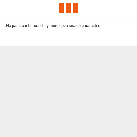
No particpants found, try more open search parameters.