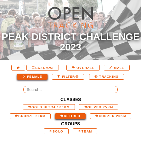
PEAK DISTRICT CHALLENGE
2023
COLUMNS
OVERALL
MALE
FEMALE
FILTER
TRACKING
CLASSES
GOLD ULTRA 100KM
SILVER 75KM
BRONZE 50KM
RETIRED
COPPER 25KM
GROUPS
SOLO
TEAM