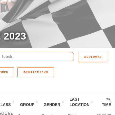
 2023
COLUMNS
TIRED
COPPER 25KM
LAST
CLASS
GROUP
GENDER
LOCATION
TIME
ld Ultra