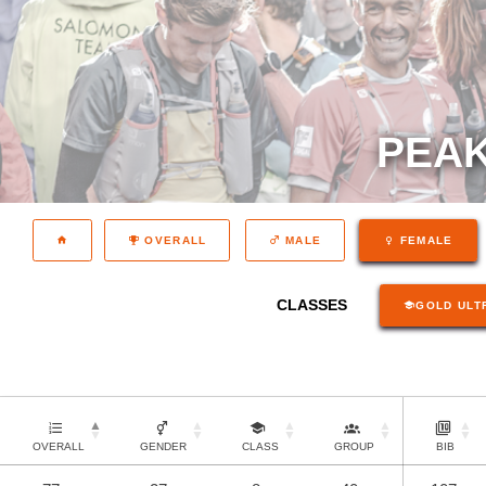
PEAK
OVERALL
MALE
FEMALE
CLASSES
GOLD ULT
OVERALL
GENDER
CLASS
GROUP
BIB