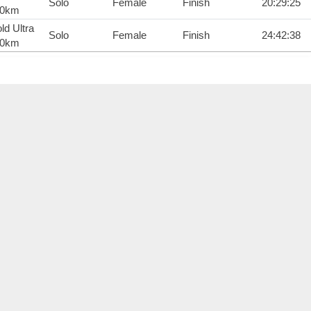
Solo
Female
Finish
20:29:25
00km
ld Ultra
Solo
Female
Finish
24:42:38
00km