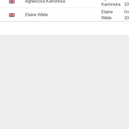
Agnieszka Kaminska
Kaminska
1
Elaine
Go
Elaine Wilde
Wilde
1