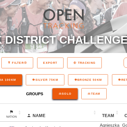
 DISTRICT CHALLENGE
EXPORT
FILTER
TRACKING
RA 100KM
SILVER 75KM
BRONZE 50KM
RE
GROUPS
SOLO
TEAM
NAME
TEAM
NATION
Agnieszka
Go