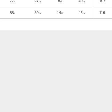
77
27
8
40
107
th
th
th
th
88
30
14
45
116
th
th
th
th