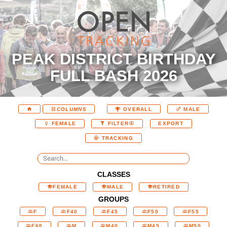
PEAK DISTRICT BIRTHDAY
FULL BASH 2026
COLUMNS
OVERALL
MALE
EXPORT
FEMALE
FILTER
TRACKING
CLASSES
FEMALE
MALE
RETIRED
GROUPS
F
F40
F45
F50
F55
F60
M
M40
M45
M50