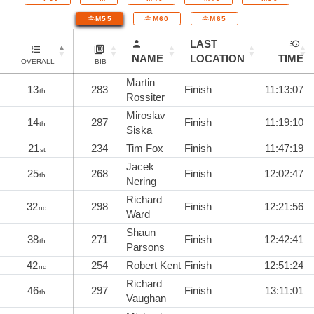
M55
M60
M65
LAST
NAME
LOCATION
TIME
OVERALL
BIB
Martin
13
283
Finish
11:13:07
th
Rossiter
Miroslav
14
287
Finish
11:19:10
th
Siska
21
234
Tim Fox
Finish
11:47:19
st
Jacek
25
268
Finish
12:02:47
th
Nering
Richard
32
298
Finish
12:21:56
nd
Ward
Shaun
38
271
Finish
12:42:41
th
Parsons
42
254
Robert Kent
Finish
12:51:24
nd
Richard
46
297
Finish
13:11:01
th
Vaughan