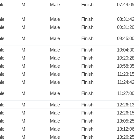
le
M
Male
Finish
07:44:09
le
M
Male
Finish
08:31:42
le
M
Male
Finish
09:31:20
le
M
Male
Finish
09:45:00
le
M
Male
Finish
10:04:30
le
M
Male
Finish
10:20:28
le
M
Male
Finish
10:58:35
le
M
Male
Finish
11:23:15
le
M
Male
Finish
11:24:42
le
M
Male
Finish
11:27:00
le
M
Male
Finish
12:26:13
le
M
Male
Finish
12:26:15
le
M
Male
Finish
13:05:25
le
M
Male
Finish
13:12:06
le
M
Male
Finish
13:26:25