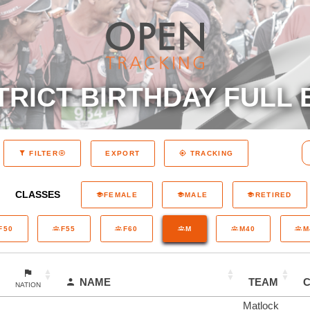
TRICT BIRTHDAY FULL 
EXPORT
FILTER
TRACKING
CLASSES
FEMALE
MALE
RETIRED
F50
F55
F60
M
M40
M
NAME
TEAM
NATION
Matlock