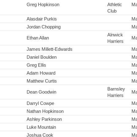
Greg Hopkinson
Athletic
Ma
Club
Alasdair Purkis
Ma
Jordan Chopping
Ma
Alnwick
Ethan Allan
Ma
Harriers
James Millett-Edwards
Ma
Daniel Boulden
Ma
Greg Ellis
Ma
Adam Howard
Ma
Matthew Curtis
Ma
Barnsley
Dean Goodwin
Ma
Harriers
Darryl Cowpe
Ma
Nathan Hopkinson
Ma
Ashley Parkinson
Ma
Luke Mountain
Ma
Joshua Cook
Ma