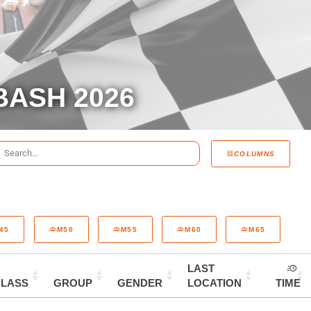
BASH 2026
COLUMNS
45
M50
M55
M60
M65
LAST
CLASS
GROUP
GENDER
LOCATION
TIME