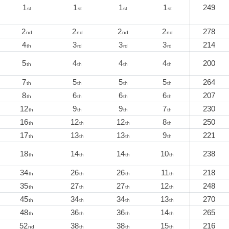
1
1
1
1
249
st
st
st
st
2
2
2
2
278
nd
nd
nd
nd
4
3
3
3
214
th
rd
rd
rd
5
4
4
4
200
th
th
th
th
7
5
5
5
264
th
th
th
th
8
6
6
6
207
th
th
th
th
12
9
9
7
230
th
th
th
th
16
12
12
8
250
th
th
th
th
17
13
13
9
221
th
th
th
th
18
14
14
10
238
th
th
th
th
34
26
26
11
218
th
th
th
th
35
27
27
12
248
th
th
th
th
45
34
34
13
270
th
th
th
th
48
36
36
14
265
th
th
th
th
52
38
38
15
216
nd
th
th
th