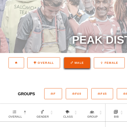
PEAK DIS
OVERALL
MALE
FEMALE
GROUPS
F
F40
F45
OVERALL
GENDER
CLASS
GROUP
BIB