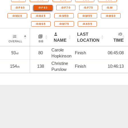
F60
F65
F70
F75
M
M40
M45
M50
M55
M60
M65
M75
X55
LAST
NAME
LOCATION
TIME
OVERALL
BIB
Carole
93
80
Finish
06:45:08
rd
Hopkinson
Christine
154
138
Finish
10:46:13
th
Purslow