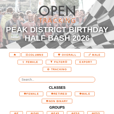
PEAK DISTRICT BIRTHDAY
HALF BASH 2026
COLUMNS
OVERALL
MALE
EXPORT
FEMALE
FILTER
TRACKING
CLASSES
FEMALE
RETIRED
MALE
NON BINARY
GROUPS
F
F40
F45
F50
F55