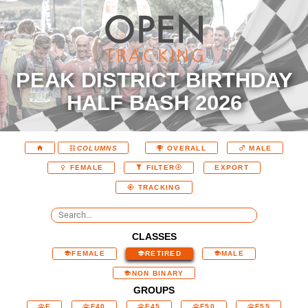
PEAK DISTRICT BIRTHDAY
HALF BASH 2026
COLUMNS
OVERALL
MALE
EXPORT
FEMALE
FILTER
TRACKING
CLASSES
FEMALE
RETIRED
MALE
NON BINARY
GROUPS
F
F40
F45
F50
F55