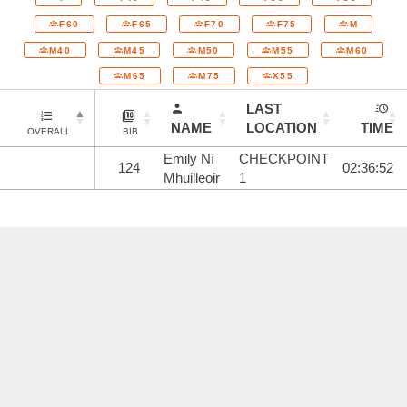
F60
F65
F70
F75
M
M40
M45
M50
M55
M60
M65
M75
X55
LAST
NAME
LOCATION
TIME
OVERALL
BIB
Emily Ní
CHECKPOINT
124
02:36:52
Mhuilleoir
1