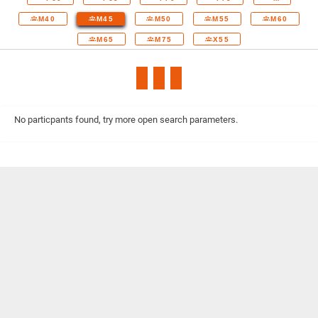
M40
M45
M50
M55
M60
M65
M75
X55
No particpants found, try more open search parameters.