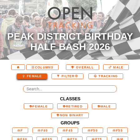
PEAK DISTRICT BIRTHDAY
HALF BASH 2026
COLUMNS
OVERALL
MALE
FEMALE
FILTER
TRACKING
CLASSES
FEMALE
RETIRED
MALE
NON BINARY
GROUPS
F
F40
F45
F50
F55
F60
F65
F70
F75
M