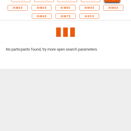
M40
M45
M50
M55
M60
M65
M75
X55
No particpants found, try more open search parameters.