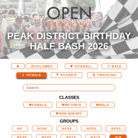
PEAK DISTRICT BIRTHDAY
HALF BASH 2026
COLUMNS
OVERALL
MALE
FEMALE
FILTER
TRACKING
CLASSES
FEMALE
RETIRED
MALE
NON BINARY
GROUPS
F
F40
F45
F50
F55
F60
F65
F70
F75
M