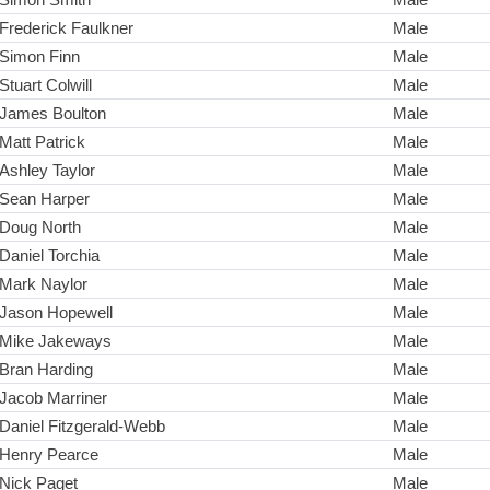
Frederick Faulkner
Male
Simon Finn
Male
Stuart Colwill
Male
James Boulton
Male
Matt Patrick
Male
Ashley Taylor
Male
Sean Harper
Male
Doug North
Male
Daniel Torchia
Male
Mark Naylor
Male
Jason Hopewell
Male
Mike Jakeways
Male
Bran Harding
Male
Jacob Marriner
Male
Daniel Fitzgerald-Webb
Male
Henry Pearce
Male
Nick Paget
Male