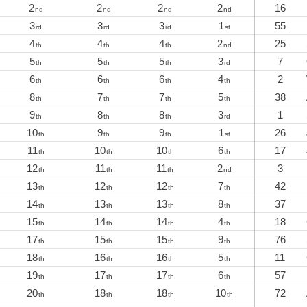
2
2
2
2
16
nd
nd
nd
nd
3
3
3
1
55
rd
rd
rd
st
4
4
4
2
25
th
th
th
nd
5
5
5
3
7
th
th
th
rd
6
6
6
4
2
th
th
th
th
8
7
7
5
38
th
th
th
th
9
8
8
3
1
th
th
th
rd
10
9
9
1
26
th
th
th
st
11
10
10
6
17
th
th
th
th
12
11
11
2
3
th
th
th
nd
13
12
12
7
42
th
th
th
th
14
13
13
8
37
th
th
th
th
15
14
14
4
18
th
th
th
th
17
15
15
9
76
th
th
th
th
18
16
16
5
11
th
th
th
th
19
17
17
6
57
th
th
th
th
20
18
18
10
72
th
th
th
th