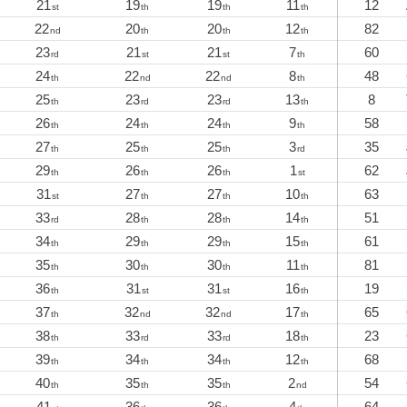
21
19
19
11
12
st
th
th
th
22
20
20
12
82
nd
th
th
th
23
21
21
7
60
rd
st
st
th
24
22
22
8
48
th
nd
nd
th
25
23
23
13
8
th
rd
rd
th
26
24
24
9
58
th
th
th
th
27
25
25
3
35
th
th
th
rd
29
26
26
1
62
th
th
th
st
31
27
27
10
63
st
th
th
th
33
28
28
14
51
rd
th
th
th
34
29
29
15
61
th
th
th
th
35
30
30
11
81
th
th
th
th
36
31
31
16
19
th
st
st
th
37
32
32
17
65
th
nd
nd
th
38
33
33
18
23
th
rd
rd
th
39
34
34
12
68
th
th
th
th
40
35
35
2
54
th
th
th
nd
41
36
36
4
64