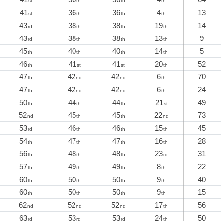
st
th
th
th
41
36
36
4
13
st
th
th
th
43
38
38
19
14
rd
th
th
th
43
38
38
13
9
rd
th
th
th
45
40
40
14
5
th
th
th
th
46
41
41
20
52
th
st
st
th
47
42
42
6
70
th
nd
nd
th
47
42
42
6
24
th
nd
nd
th
50
44
44
21
49
th
th
th
st
52
45
45
22
73
nd
th
th
nd
53
46
46
15
45
rd
th
th
th
54
47
47
16
28
th
th
th
th
56
48
48
23
31
th
th
th
rd
57
49
49
8
22
th
th
th
th
60
50
50
9
40
th
th
th
th
60
50
50
9
15
th
th
th
th
62
52
52
17
56
nd
nd
nd
th
63
53
53
24
50
rd
rd
rd
th