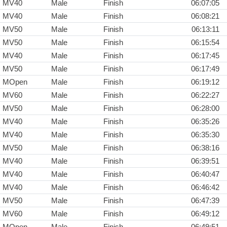
MV40
Male
Finish
06:07:05
MV40
Male
Finish
06:08:21
MV50
Male
Finish
06:13:11
MV50
Male
Finish
06:15:54
MV40
Male
Finish
06:17:45
MV50
Male
Finish
06:17:49
MOpen
Male
Finish
06:19:12
MV60
Male
Finish
06:22:27
MV50
Male
Finish
06:28:00
MV40
Male
Finish
06:35:26
MV40
Male
Finish
06:35:30
MV50
Male
Finish
06:38:16
MV40
Male
Finish
06:39:51
MV40
Male
Finish
06:40:47
MV40
Male
Finish
06:46:42
MV50
Male
Finish
06:47:39
MV60
Male
Finish
06:49:12
MOpen
Male
Finish
06:49:51