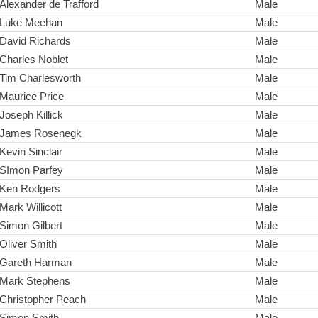
Alexander de Trafford
Male
Luke Meehan
Male
David Richards
Male
Charles Noblet
Male
Tim Charlesworth
Male
Maurice Price
Male
Joseph Killick
Male
James Rosenegk
Male
Kevin Sinclair
Male
SImon Parfey
Male
Ken Rodgers
Male
Mark Willicott
Male
Simon Gilbert
Male
Oliver Smith
Male
Gareth Harman
Male
Mark Stephens
Male
Christopher Peach
Male
Simon Smith
Male