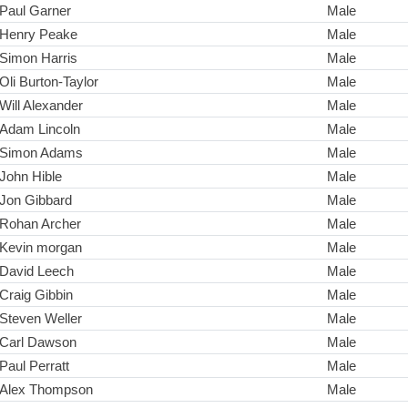
Paul Garner
Male
Henry Peake
Male
Simon Harris
Male
Oli Burton-Taylor
Male
Will Alexander
Male
Adam Lincoln
Male
Simon Adams
Male
John Hible
Male
Jon Gibbard
Male
Rohan Archer
Male
Kevin morgan
Male
David Leech
Male
Craig Gibbin
Male
Steven Weller
Male
Carl Dawson
Male
Paul Perratt
Male
Alex Thompson
Male